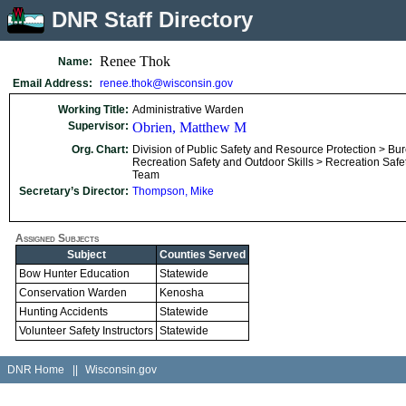
DNR Staff Directory
Renee Thok
Name:
Email Address:
renee.thok@wisconsin.gov
Working Title:
Administrative Warden
Supervisor:
Obrien, Matthew M
Org. Chart:
Division of Public Safety and Resource Protection > Bu
Recreation Safety and Outdoor Skills > Recreation Safe
Team
Secretary’s Director:
Thompson, Mike
Assigned Subjects
Subject
Counties Served
Bow Hunter Education
Statewide
Conservation Warden
Kenosha
Hunting Accidents
Statewide
Volunteer Safety Instructors
Statewide
DNR Home
||
Wisconsin.gov