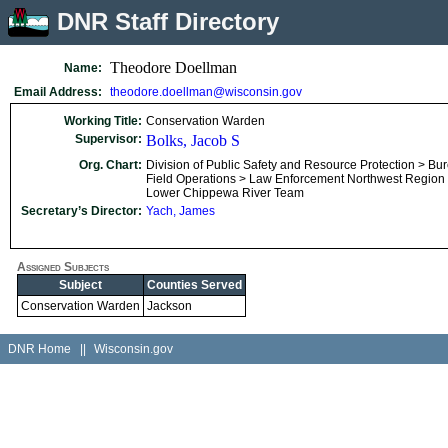
DNR Staff Directory
Theodore Doellman
Name:
Email Address:
theodore.doellman@wisconsin.gov
Working Title:
Conservation Warden
Supervisor:
Bolks, Jacob S
Org. Chart:
Division of Public Safety and Resource Protection > Bu
Field Operations > Law Enforcement Northwest Region
Lower Chippewa River Team
Secretary’s Director:
Yach, James
Assigned Subjects
Subject
Counties Served
Conservation Warden
Jackson
DNR Home
||
Wisconsin.gov