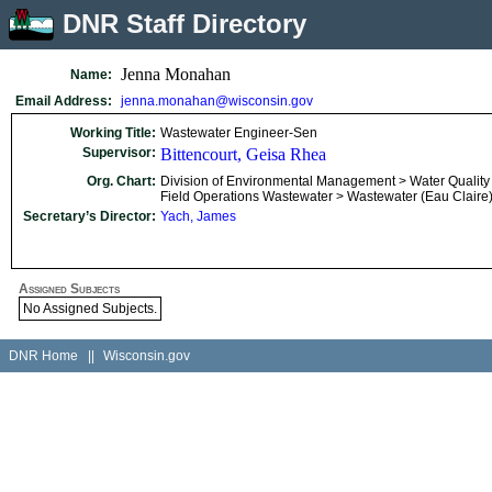
DNR Staff Directory
Jenna Monahan
Name:
Email Address:
jenna.monahan@wisconsin.gov
Working Title:
Wastewater Engineer-Sen
Supervisor:
Bittencourt, Geisa Rhea
Org. Chart:
Division of Environmental Management > Water Quality
Field Operations Wastewater > Wastewater (Eau Claire
Secretary’s Director:
Yach, James
Assigned Subjects
No Assigned Subjects.
DNR Home
||
Wisconsin.gov