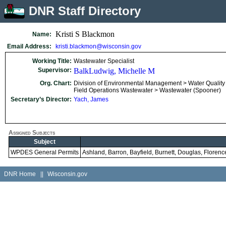
DNR Staff Directory
Kristi S Blackmon
Name:
Email Address:
kristi.blackmon@wisconsin.gov
Working Title:
Wastewater Specialist
Supervisor:
BalkLudwig, Michelle M
Org. Chart:
Division of Environmental Management > Water Quality
Field Operations Wastewater > Wastewater (Spooner)
Secretary’s Director:
Yach, James
Assigned Subjects
Subject
WPDES General Permits
Ashland, Barron, Bayfield, Burnett, Douglas, Florence
DNR Home
||
Wisconsin.gov