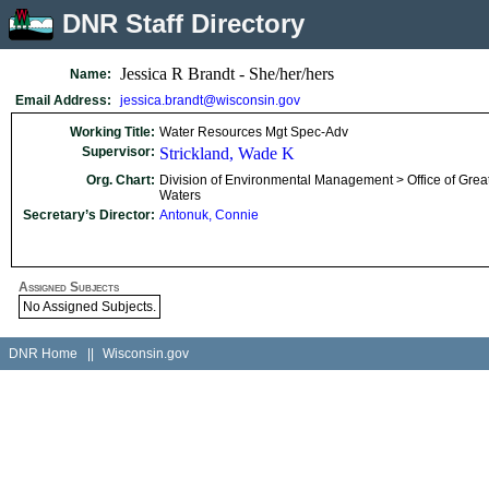
DNR Staff Directory
Jessica R Brandt - She/her/hers
Name:
Email Address:
jessica.brandt@wisconsin.gov
Working Title:
Water Resources Mgt Spec-Adv
Supervisor:
Strickland, Wade K
Org. Chart:
Division of Environmental Management > Office of Grea
Waters
Secretary’s Director:
Antonuk, Connie
Assigned Subjects
No Assigned Subjects.
DNR Home
||
Wisconsin.gov