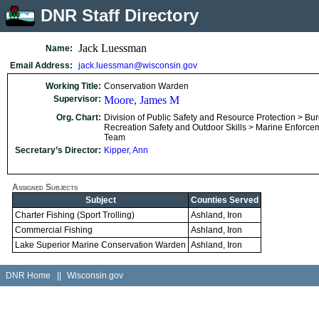
DNR Staff Directory
Jack Luessman
Name:
Email Address:
jack.luessman@wisconsin.gov
Working Title:
Conservation Warden
Supervisor:
Moore, James M
Org. Chart:
Division of Public Safety and Resource Protection > Bu
Recreation Safety and Outdoor Skills > Marine Enforce
Team
Secretary’s Director:
Kipper, Ann
Assigned Subjects
Subject
Counties Served
Charter Fishing (Sport Trolling)
Ashland, Iron
Commercial Fishing
Ashland, Iron
Lake Superior Marine Conservation Warden
Ashland, Iron
DNR Home
||
Wisconsin.gov