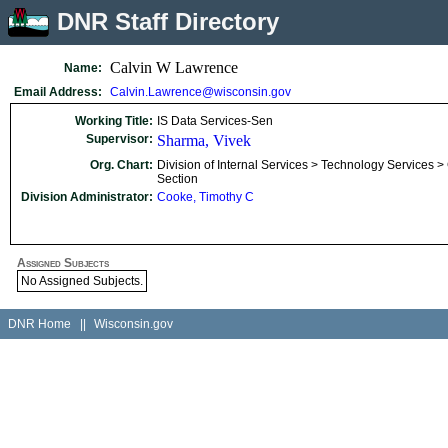
DNR Staff Directory
Calvin W Lawrence
Name:
Email Address:
Calvin.Lawrence@wisconsin.gov
Working Title:
IS Data Services-Sen
Supervisor:
Sharma, Vivek
Org. Chart:
Division of Internal Services > Technology Services >
Section
Division Administrator:
Cooke, Timothy C
Assigned Subjects
No Assigned Subjects.
DNR Home
||
Wisconsin.gov