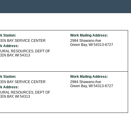
k Station:
Work Mailing Address:
EEN BAY SERVICE CENTER
2984 Shawano Ave
Green Bay, WI 54313-6727
k Address:
TURAL RESOURCES, DEPT OF
EN BAY, WI 54313
k Station:
Work Mailing Address:
EEN BAY SERVICE CENTER
2984 Shawano Ave
Green Bay, WI 54313-6727
k Address:
TURAL RESOURCES, DEPT OF
EN BAY, WI 54313