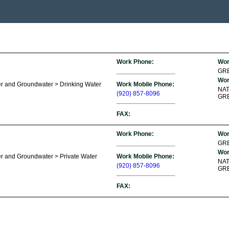
Work Phone:
Wor
GR
Wor
er and Groundwater > Drinking Water
Work Mobile Phone:
NA
(920) 857-8096
GRE
FAX:
Work Phone:
Wor
GR
Wor
r and Groundwater > Private Water
Work Mobile Phone:
NA
(920) 857-8096
GRE
FAX: