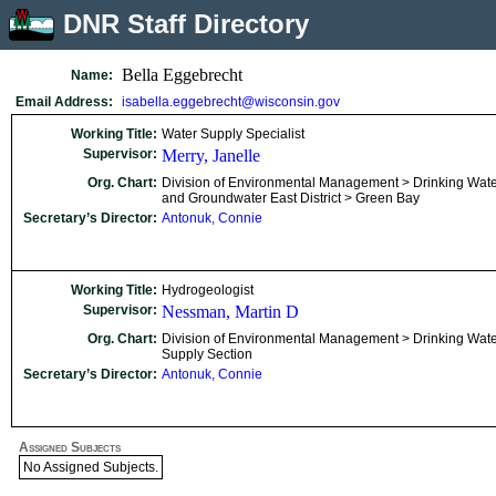
DNR Staff Directory
Bella Eggebrecht
Name:
Email Address:
isabella.eggebrecht@wisconsin.gov
Working Title:
Water Supply Specialist
Supervisor:
Merry, Janelle
Org. Chart:
Division of Environmental Management > Drinking Wat
and Groundwater East District > Green Bay
Secretary’s Director:
Antonuk, Connie
Working Title:
Hydrogeologist
Supervisor:
Nessman, Martin D
Org. Chart:
Division of Environmental Management > Drinking Wate
Supply Section
Secretary’s Director:
Antonuk, Connie
Assigned Subjects
No Assigned Subjects.