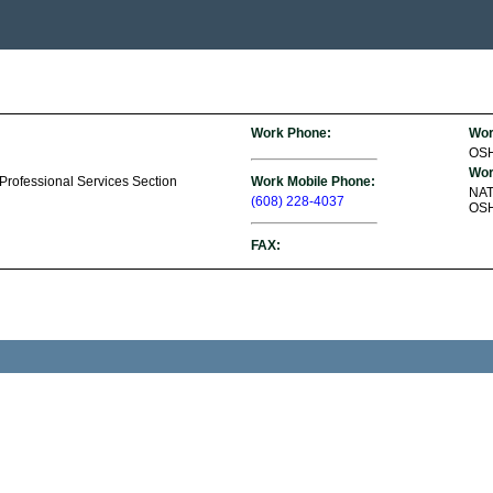
Work Phone:
Wor
OS
Wor
 Professional Services Section
Work Mobile Phone:
NA
(608) 228-4037
OSH
FAX: