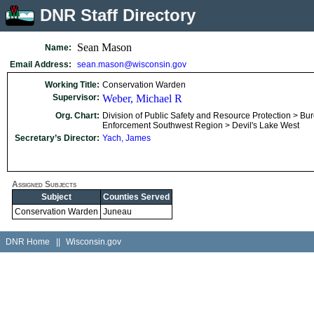
DNR Staff Directory
Sean Mason
Name:
Email Address:
sean.mason@wisconsin.gov
Working Title:
Conservation Warden
Supervisor:
Weber, Michael R
Org. Chart:
Division of Public Safety and Resource Protection > Bu
Enforcement Southwest Region > Devil's Lake West
Secretary’s Director:
Yach, James
Assigned Subjects
Subject
Counties Served
Conservation Warden
Juneau
DNR Home
||
Wisconsin.gov