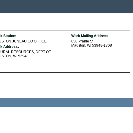
k Station:
Work Mailing Address:
USTON JUNEAU CO OFFICE
650 Prairie St
Mauston, WI 53948-1768
k Address:
TURAL RESOURCES, DEPT OF
STON, WI 53948