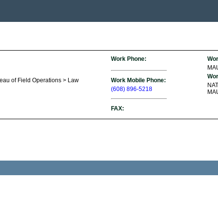
Work Phone:
Wor
MA
Wor
reau of Field Operations > Law
Work Mobile Phone:
NA
(608) 896-5218
MAU
FAX: