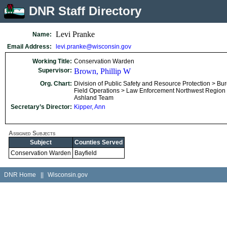
DNR Staff Directory
Levi Pranke
Name:
Email Address:
levi.pranke@wisconsin.gov
Working Title:
Conservation Warden
Supervisor:
Brown, Phillip W
Org. Chart:
Division of Public Safety and Resource Protection > Bu
Field Operations > Law Enforcement Northwest Region
Ashland Team
Secretary’s Director:
Kipper, Ann
Assigned Subjects
Subject
Counties Served
Conservation Warden
Bayfield
DNR Home
||
Wisconsin.gov