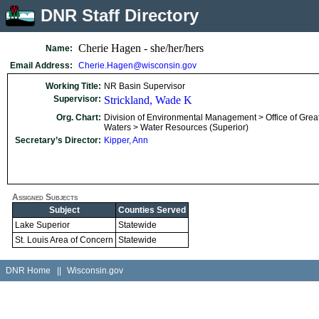
DNR Staff Directory
Cherie Hagen - she/her/hers
Name:
Email Address:
Cherie.Hagen@wisconsin.gov
Working Title:
NR Basin Supervisor
Supervisor:
Strickland, Wade K
Org. Chart:
Division of Environmental Management > Office of Grea
Waters > Water Resources (Superior)
Secretary’s Director:
Kipper, Ann
Assigned Subjects
Subject
Counties Served
Lake Superior
Statewide
St. Louis Area of Concern
Statewide
DNR Home
||
Wisconsin.gov