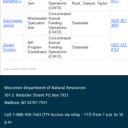
Benjamin J
9377
Sen
Operations
Rusk, Sawyer, Taylor
(CAFO)
Concentrated
Wastewater
Animal
Salscheider,
(920) 367-
Specialist-
Feeding
Statewide
James
3007
Adv
Operations
(CAFO)
Concentrated
NR
Animal
Ziegler,
(262) 422-
Program
Feeding
Statewide
Victoria
4713
Coordinator
Operations
(CAFO)
Last revised: 08/07/2026
Wisconsin Department of Natural Resources
101 S. Webster Street PO Box 7921
Madison, WI 53707-7921
Call 1-888-936-7463 (TTY Access via relay - 711) from 7 a.m. to 10
p.m.