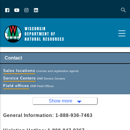
Facebook
YouTube
Instagram
LinkedIn
Contact
Sales locations
License and registration agents
Service Centers
DNR Service Centers
Field offices
DNR Field Offices
Show more
General Information: 1-888-936-7463