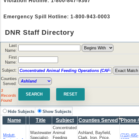
Violation Hotline: 1-800-847-9367
Emergency Spill Hotline: 1-800-943-0003
DNR Staff Directory
Last
Name:
First
Name:
Subject:
Counties
Served:
3
Records
Found
Hide Subjects
Show Subjects
Name
Title
Subject
Counties Served
Phone 
Concentrated
Wastewater
Animal
Ashland, Bayfield,
Mrdutt,
(715) 495-
Specialist-
Feeding
Clark, Iron, Price,