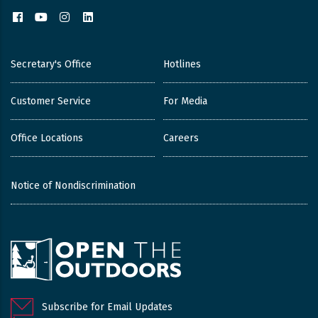
Facebook
YouTube
Instagram
LinkedIn
Secretary's Office
Hotlines
Customer Service
For Media
Office Locations
Careers
Notice of Nondiscrimination
Subscribe for Email Updates