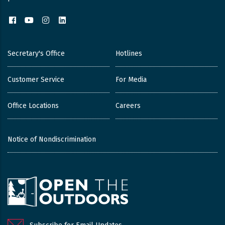
Facebook
YouTube
Instagram
LinkedIn
Secretary's Office
Hotlines
Customer Service
For Media
Office Locations
Careers
Notice of Nondiscrimination