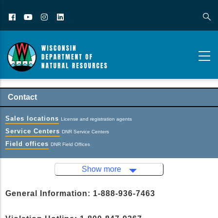
Facebook
YouTube
Instagram
LinkedIn
Contact
Sales locations
License and registration agents
Service Centers
DNR Service Centers
Field offices
DNR Field Offices
Show more
General Information: 1-888-936-7463