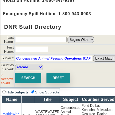
Violation Hotline: 1-800-847-9367
Emergency Spill Hotline: 1-800-943-0003
DNR Staff Directory
Last
Name:
First
Name:
Subject:
Counties
Served:
3
Records
Found
Hide Subjects
Show Subjects
Name
Title
Subject
Counties Served
Fond Du Lac,
Concentrated
Kenosha, Milwaukee,
WASTEWATER
Animal
Markiewicz,
Ozaukee, Racine,