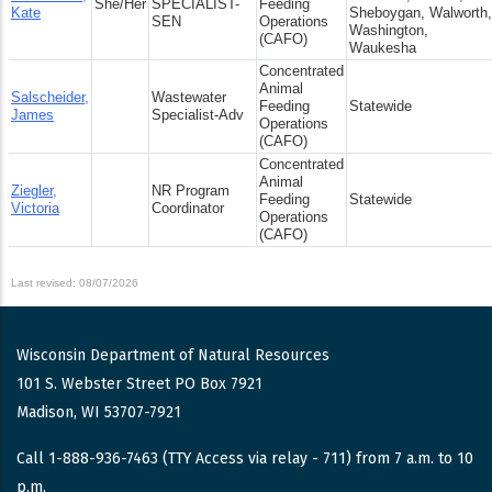
She/Her
SPECIALIST-
Feeding
Kate
Sheboygan, Walworth,
SEN
Operations
Washington,
(CAFO)
Waukesha
Concentrated
Animal
Salscheider,
Wastewater
Feeding
Statewide
James
Specialist-Adv
Operations
(CAFO)
Concentrated
Animal
Ziegler,
NR Program
Feeding
Statewide
Victoria
Coordinator
Operations
(CAFO)
Last revised: 08/07/2026
Wisconsin Department of Natural Resources
101 S. Webster Street PO Box 7921
Madison, WI 53707-7921
Call 1-888-936-7463 (TTY Access via relay - 711) from 7 a.m. to 10
p.m.