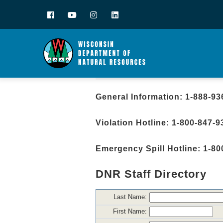
Facebook
YouTube
Instagram
LinkedIn
General Information: 1-888-93
Violation Hotline: 1-800-847-9
Emergency Spill Hotline: 1-80
DNR Staff Directory
Last Name:
First Name: