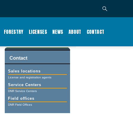
FORESTRY
LICENSES
NEWS
ABOUT
CONTACT
Contact
Sales locations
License and registration agents
Service Centers
DNR Service Centers
Field offices
DNR Field Offices