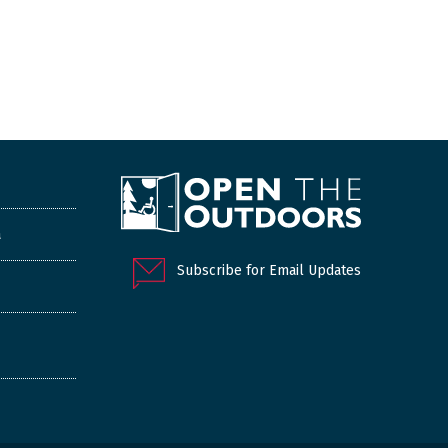
a
Subscribe for Email Updates