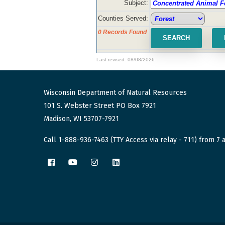
Subject:
Counties Served:
0 Records Found
Last revised: 08/08/2026
Wisconsin Department of Natural Resources
101 S. Webster Street PO Box 7921
Madison, WI 53707-7921
Call 1-888-936-7463 (TTY Access via relay - 711) from 7 a
Facebook
YouTube
Instagram
LinkedIn