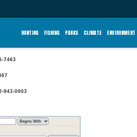
MAIN
NAVIGATION
HUNTING
FISHING
PARKS
CLIMATE
ENVIRONMENT
6-7463
367
0-943-0003