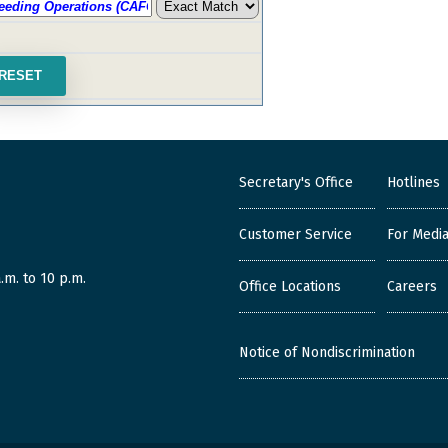
Secretary's Office
Hotlines
Customer Service
For Medi
.m. to 10 p.m.
Office Locations
Careers
Notice of Nondiscrimination