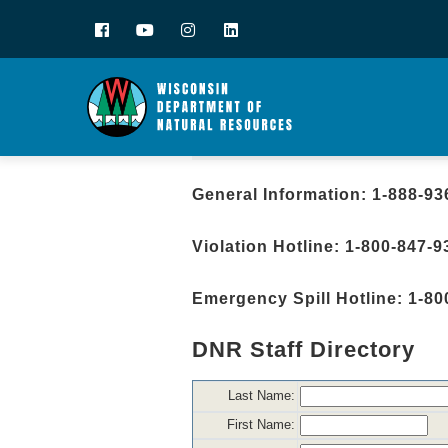
Facebook
YouTube
Instagram
LinkedIn
General Information: 1-888-93
Violation Hotline: 1-800-847-9
Emergency Spill Hotline: 1-80
DNR Staff Directory
Last Name:
First Name: