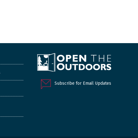
a
Subscribe for Email Updates