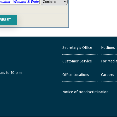
Secretary's Office
Hotlines
Customer Service
For Medi
.m. to 10 p.m.
Office Locations
Careers
Notice of Nondiscrimination