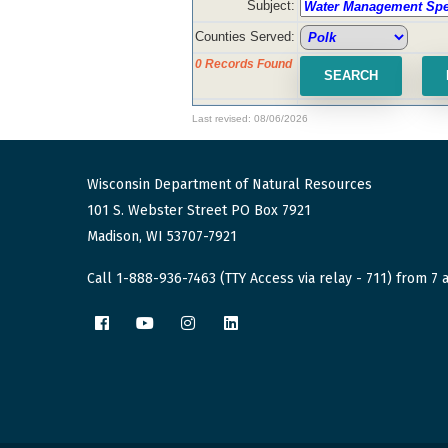
Subject:
Counties Served:
0 Records Found
Last revised: 08/06/2026
Wisconsin Department of Natural Resources
101 S. Webster Street PO Box 7921
Madison, WI 53707-7921
Call 1-888-936-7463 (TTY Access via relay - 711) from 7 a
Facebook
YouTube
Instagram
LinkedIn