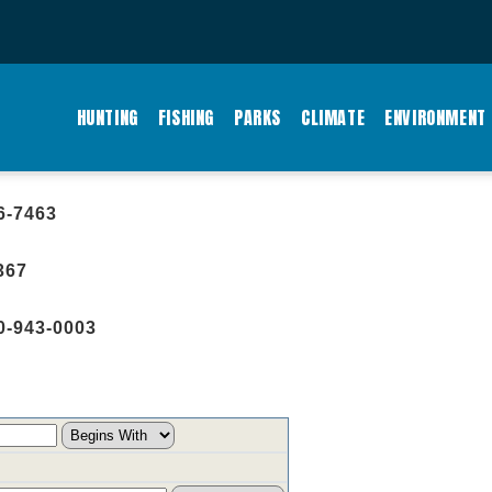
MAIN
NAVIGATION
HUNTING
FISHING
PARKS
CLIMATE
ENVIRONMENT
6-7463
367
0-943-0003