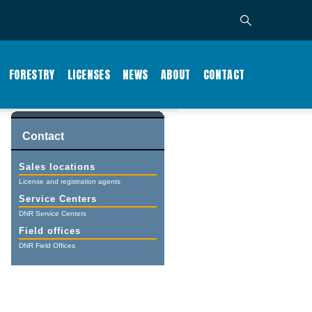
FORESTRY
LICENSES
NEWS
ABOUT
CONTACT
Contact
Sales locations
License and registration agents
Service Centers
DNR Service Centers
Field offices
DNR Field Offices