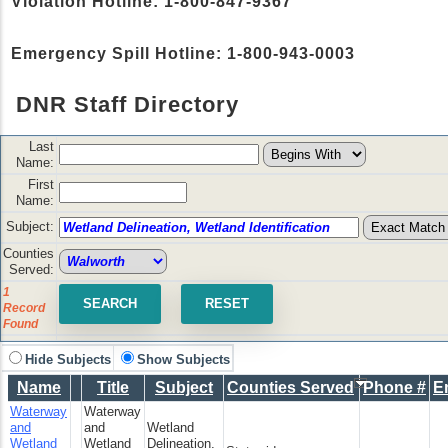
Violation Hotline: 1-800-847-9367
Emergency Spill Hotline: 1-800-943-0003
DNR Staff Directory
Last
Name:
First
Name:
Subject:
Counties
Served:
1
Record
Found
Hide Subjects
Show Subjects
Name
Title
Subject
Counties Served
Phone #
E
Waterway
Waterway
and
and
Wetland
Wetland
Wetland
Delineation,