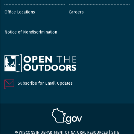
Office Locations
Careers
Notice of Nondiscrimination
Subscribe for Email Updates
© WISCONSIN DEPARTMENT OF NATURAL RESOURCES |
SITE