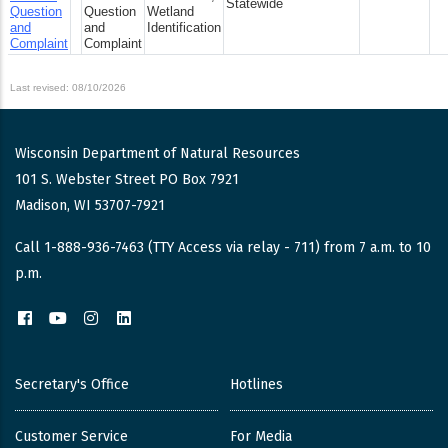
Statewide
Question
Question
Wetland
and
and
Identification
Complaint
Complaint
Last revised: 08/10/2026
Wisconsin Department of Natural Resources
101 S. Webster Street PO Box 7921
Madison, WI 53707-7921
Call 1-888-936-7463 (TTY Access via relay - 711) from 7 a.m. to 10
p.m.
Facebook
YouTube
Instagram
LinkedIn
Secretary's Office
Hotlines
Customer Service
For Media