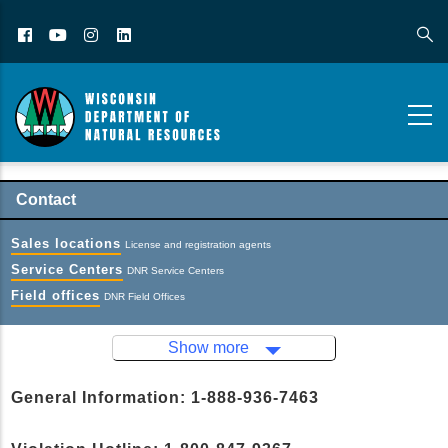
Facebook
YouTube
Instagram
LinkedIn
Contact
Sales locations
License and registration agents
Service Centers
DNR Service Centers
Field offices
DNR Field Offices
Show more
General Information: 1-888-936-7463