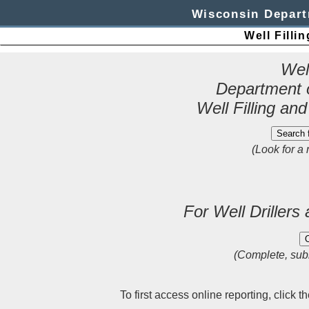
Wisconsin Depart
Well Filli
Wel
Department 
Well Filling an
(Look for a 
For Well Drillers
(Complete, subm
To first access online reporting, click 