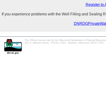
Register to
If you experience problems with the Well Filling and Sealing
DNRDGPrivateWat
The Official Internet site for the Wisconsin Department of Natural Resourc
101 S. Webster Street . PO Box 7921 . Madison, Wisconsin 53707-7921 .