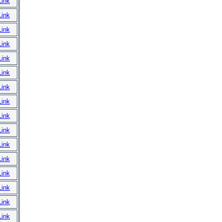
Link
Link
Link
Link
Link
Link
Link
Link
Link
Link
Link
Link
Link
Link
Link
Link