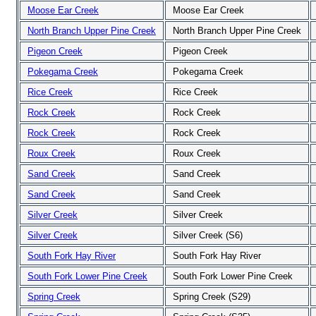
Moose Ear Creek
Moose Ear Creek
North Branch Upper Pine Creek
North Branch Upper Pine Creek
Pigeon Creek
Pigeon Creek
Pokegama Creek
Pokegama Creek
Rice Creek
Rice Creek
Rock Creek
Rock Creek
Rock Creek
Rock Creek
Roux Creek
Roux Creek
Sand Creek
Sand Creek
Sand Creek
Sand Creek
Silver Creek
Silver Creek
Silver Creek
Silver Creek (S6)
South Fork Hay River
South Fork Hay River
South Fork Lower Pine Creek
South Fork Lower Pine Creek
Spring Creek
Spring Creek (S29)