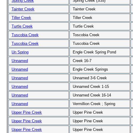
Spring Creek
Spring Creek (S35)
Tainter Creek
Tainter Creek
Tiller Creek
Tiller Creek
Turtle Creek
Turtle Creek
Tuscobia Creek
Toscobia Creek
Tuscobia Creek
Tuscobia Creek
Un Spring
Engle Creek Spring Pond
Unnamed
Creek 16-7
Unnamed
Engle Creek Springs
Unnamed
Unnamed 3-6 Creek
Unnamed
Unnamed Creek 1-15
Unnamed
Unnamed Creek 16-14
Unnamed
Vermillion Creek ; Spring
Upper Pine Creek
Upper Pine Creek
Upper Pine Creek
Upper Pine Creek
Upper Pine Creek
Upper Pine Creek