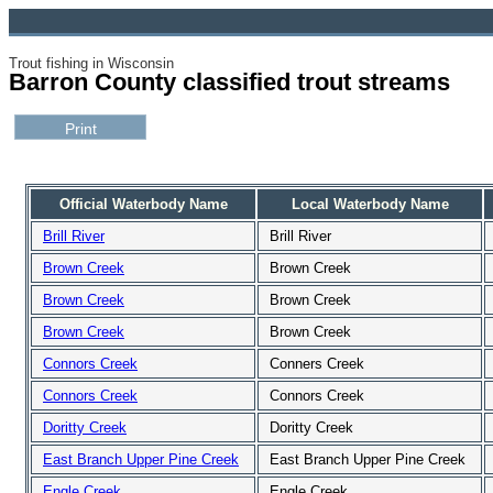
Trout fishing in Wisconsin
Barron County classified trout streams
Official Waterbody Name
Local Waterbody Name
Brill River
Brill River
Brown Creek
Brown Creek
Brown Creek
Brown Creek
Brown Creek
Brown Creek
Connors Creek
Conners Creek
Connors Creek
Connors Creek
Doritty Creek
Doritty Creek
East Branch Upper Pine Creek
East Branch Upper Pine Creek
Engle Creek
Engle Creek