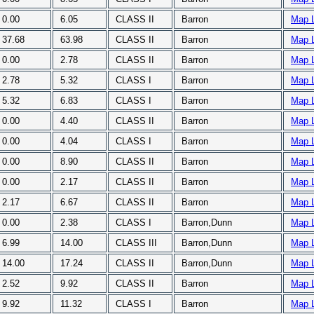
0.00
6.05
CLASS II
Barron
Map 
37.68
63.98
CLASS II
Barron
Map 
0.00
2.78
CLASS II
Barron
Map 
2.78
5.32
CLASS I
Barron
Map 
5.32
6.83
CLASS I
Barron
Map 
0.00
4.40
CLASS II
Barron
Map 
0.00
4.04
CLASS I
Barron
Map 
0.00
8.90
CLASS II
Barron
Map 
0.00
2.17
CLASS II
Barron
Map 
2.17
6.67
CLASS II
Barron
Map 
0.00
2.38
CLASS I
Barron,Dunn
Map 
6.99
14.00
CLASS III
Barron,Dunn
Map 
14.00
17.24
CLASS II
Barron,Dunn
Map 
2.52
9.92
CLASS II
Barron
Map 
9.92
11.32
CLASS I
Barron
Map 