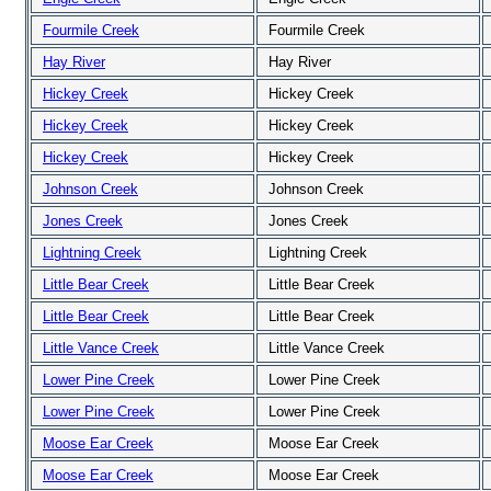
Fourmile Creek
Fourmile Creek
Hay River
Hay River
Hickey Creek
Hickey Creek
Hickey Creek
Hickey Creek
Hickey Creek
Hickey Creek
Johnson Creek
Johnson Creek
Jones Creek
Jones Creek
Lightning Creek
Lightning Creek
Little Bear Creek
Little Bear Creek
Little Bear Creek
Little Bear Creek
Little Vance Creek
Little Vance Creek
Lower Pine Creek
Lower Pine Creek
Lower Pine Creek
Lower Pine Creek
Moose Ear Creek
Moose Ear Creek
Moose Ear Creek
Moose Ear Creek