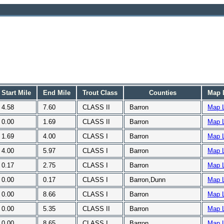
Start Mile
End Mile
Trout Class
Counties
Map 
4.58
7.60
CLASS II
Barron
Map 
0.00
1.69
CLASS II
Barron
Map 
1.69
4.00
CLASS I
Barron
Map 
4.00
5.97
CLASS I
Barron
Map 
0.17
2.75
CLASS I
Barron
Map 
0.00
0.17
CLASS I
Barron,Dunn
Map 
0.00
8.66
CLASS I
Barron
Map 
0.00
5.35
CLASS II
Barron
Map 
0.00
8.65
CLASS I
Barron
Map 