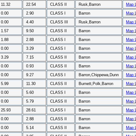
11.32
22.54
CLASS II
Rusk,Barron
Map 
0.00
2.90
CLASS I
Barron
Map 
0.00
4.40
CLASS III
Rusk,Barron
Map 
1.57
9.50
CLASS II
Barron
Map 
1.88
2.88
CLASS I
Barron
Map 
0.00
3.29
CLASS I
Barron
Map 
3.29
7.15
CLASS II
Barron
Map 
0.00
0.93
CLASS II
Barron
Map 
0.00
9.27
CLASS I
Barron,Chippewa,Dunn
Map 
5.99
11.30
CLASS II
Burnett,Polk,Barron
Map 
0.00
5.60
CLASS I
Barron
Map 
0.00
5.79
CLASS II
Barron
Map 
25.93
28.61
CLASS I
Barron
Map 
0.00
2.88
CLASS II
Barron
Map 
0.00
5.14
CLASS II
Barron
Map 