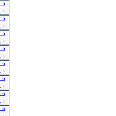
Link
Link
Link
Link
Link
Link
Link
Link
Link
Link
Link
Link
Link
Link
Link