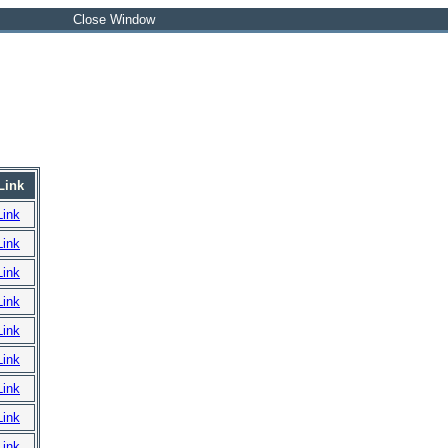
Close Window
Link
Link
Link
Link
Link
Link
Link
Link
Link
Link