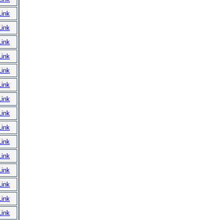
Link
Link
Link
Link
Link
Link
Link
Link
Link
Link
Link
Link
Link
Link
Link