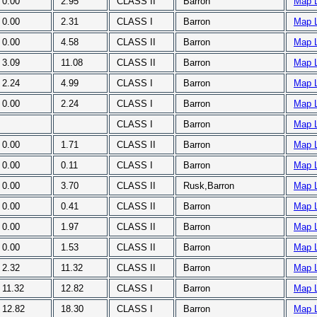
0.00
2.95
CLASS II
Barron
Map 
0.00
2.31
CLASS I
Barron
Map 
0.00
4.58
CLASS II
Barron
Map 
3.09
11.08
CLASS II
Barron
Map 
2.24
4.99
CLASS I
Barron
Map 
0.00
2.24
CLASS I
Barron
Map 
CLASS I
Barron
Map 
0.00
1.71
CLASS II
Barron
Map 
0.00
0.11
CLASS I
Barron
Map 
0.00
3.70
CLASS II
Rusk,Barron
Map 
0.00
0.41
CLASS II
Barron
Map 
0.00
1.97
CLASS II
Barron
Map 
0.00
1.53
CLASS II
Barron
Map 
2.32
11.32
CLASS II
Barron
Map 
11.32
12.82
CLASS I
Barron
Map 
12.82
18.30
CLASS I
Barron
Map 