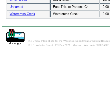
Unnamed
East Trib. to Parsons Cr
0.00
Watercress Creek
Watercress Creek
0.00
The Official Internet site for the Wisconsin Department of Natural Resour
101 S. Webster Street . PO Box 7921 . Madison, Wisconsin 53707-7921