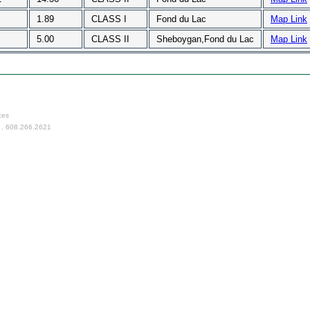
1.89
CLASS I
Fond du Lac
Map Link
5.00
CLASS II
Sheboygan,Fond du Lac
Map Link
ces
 . 608.266.2621