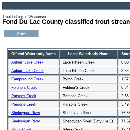
Trout fishing in Wisconsin
Fond Du Lac County classified trout strea
Official Waterbody Name
Local Waterbody Name
Start
Auburn Lake Creek
Lake Fifteen Creek
0.00
Auburn Lake Creek
Lake Fifteen Creek
3.33
Campground Creek
Byron Creek
1.67
Feldners Creek
Feldner'S Creek
0.94
Parsons Creek
Parsons Creek
2.58
Parsons Creek
Parsons Creek
3.49
Sheboygan River
Sheboygan River
76.8
Sheboygan River
Sheboygan River (Dotyville Cr)
77.5
Silver Creek
Silver Creek
12.4