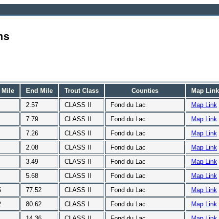
ms
 Mile
End Mile
Trout Class
Counties
Map Link
2.57
CLASS II
Fond du Lac
Map Link
7.79
CLASS II
Fond du Lac
Map Link
7.26
CLASS II
Fond du Lac
Map Link
2.08
CLASS II
Fond du Lac
Map Link
3.49
CLASS II
Fond du Lac
Map Link
5.68
CLASS II
Fond du Lac
Map Link
5
77.52
CLASS II
Fond du Lac
Map Link
2
80.62
CLASS I
Fond du Lac
Map Link
1
14.36
CLASS II
Fond du Lac
Map Link