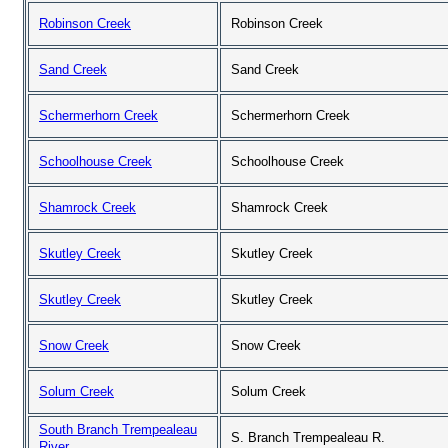
Robinson Creek
Robinson Creek
Sand Creek
Sand Creek
Schermerhorn Creek
Schermerhorn Creek
Schoolhouse Creek
Schoolhouse Creek
Shamrock Creek
Shamrock Creek
Skutley Creek
Skutley Creek
Skutley Creek
Skutley Creek
Snow Creek
Snow Creek
Solum Creek
Solum Creek
South Branch Trempealeau
S. Branch Trempealeau R.
River