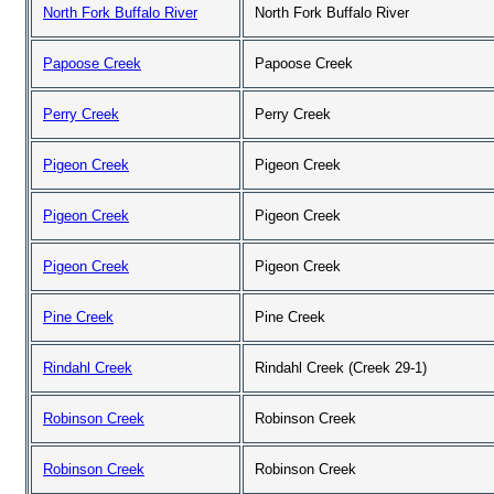
North Fork Buffalo River
North Fork Buffalo River
Papoose Creek
Papoose Creek
Perry Creek
Perry Creek
Pigeon Creek
Pigeon Creek
Pigeon Creek
Pigeon Creek
Pigeon Creek
Pigeon Creek
Pine Creek
Pine Creek
Rindahl Creek
Rindahl Creek (Creek 29-1)
Robinson Creek
Robinson Creek
Robinson Creek
Robinson Creek