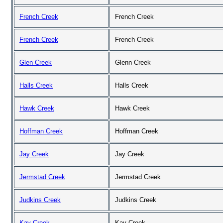
French Creek
French Creek
French Creek
French Creek
Glen Creek
Glenn Creek
Halls Creek
Halls Creek
Hawk Creek
Hawk Creek
Hoffman Creek
Hoffman Creek
Jay Creek
Jay Creek
Jermstad Creek
Jermstad Creek
Judkins Creek
Judkins Creek
Kay Creek
Kay Creek