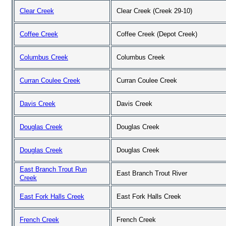
Clear Creek
Clear Creek (Creek 29-10)
Coffee Creek
Coffee Creek (Depot Creek)
Columbus Creek
Columbus Creek
Curran Coulee Creek
Curran Coulee Creek
Davis Creek
Davis Creek
Douglas Creek
Douglas Creek
Douglas Creek
Douglas Creek
East Branch Trout Run
East Branch Trout River
Creek
East Fork Halls Creek
East Fork Halls Creek
French Creek
French Creek