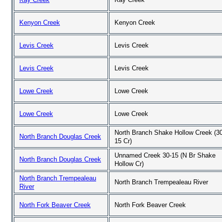
Kenyon Creek
Kenyon Creek
Levis Creek
Levis Creek
Levis Creek
Levis Creek
Lowe Creek
Lowe Creek
Lowe Creek
Lowe Creek
North Branch Shake Hollow Creek (30
North Branch Douglas Creek
15 Cr)
Unnamed Creek 30-15 (N Br Shake
North Branch Douglas Creek
Hollow Cr)
North Branch Trempealeau
North Branch Trempealeau River
River
North Fork Beaver Creek
North Fork Beaver Creek