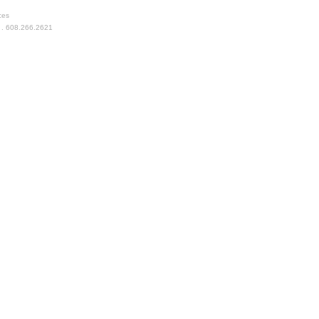
ces
 . 608.266.2621