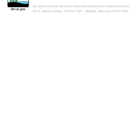
The Official Internet site for the Wisconsin Department of Natural Resour
101 S. Webster Street . PO Box 7921 . Madison, Wisconsin 53707-7921