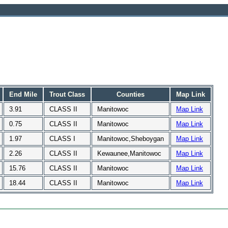
End Mile
Trout Class
Counties
Map Link
3.91
CLASS II
Manitowoc
Map Link
0.75
CLASS II
Manitowoc
Map Link
1.97
CLASS I
Manitowoc,Sheboygan
Map Link
2.26
CLASS II
Kewaunee,Manitowoc
Map Link
15.76
CLASS II
Manitowoc
Map Link
18.44
CLASS II
Manitowoc
Map Link