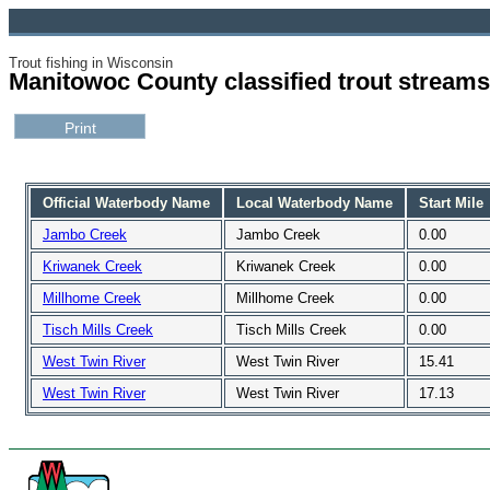
Trout fishing in Wisconsin
Manitowoc County classified trout streams
Official Waterbody Name
Local Waterbody Name
Start Mile
Jambo Creek
Jambo Creek
0.00
Kriwanek Creek
Kriwanek Creek
0.00
Millhome Creek
Millhome Creek
0.00
Tisch Mills Creek
Tisch Mills Creek
0.00
West Twin River
West Twin River
15.41
West Twin River
West Twin River
17.13