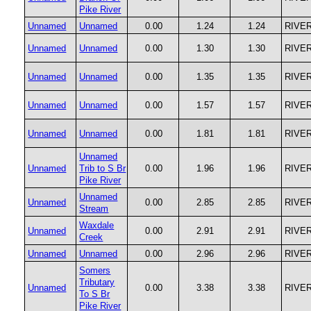
Pike River
Unnamed
Unnamed
0.00
1.24
1.24
RIVE
Unnamed
Unnamed
0.00
1.30
1.30
RIVE
Unnamed
Unnamed
0.00
1.35
1.35
RIVE
Unnamed
Unnamed
0.00
1.57
1.57
RIVE
Unnamed
Unnamed
0.00
1.81
1.81
RIVE
Unnamed
Unnamed
Trib to S Br
0.00
1.96
1.96
RIVE
Pike River
Unnamed
Unnamed
0.00
2.85
2.85
RIVE
Stream
Waxdale
Unnamed
0.00
2.91
2.91
RIVE
Creek
Unnamed
Unnamed
0.00
2.96
2.96
RIVE
Somers
Tributary
Unnamed
0.00
3.38
3.38
RIVE
To S Br
Pike River