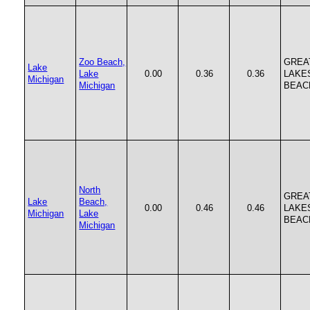
Zoo Beach,
GREA
Lake
Lake
0.00
0.36
0.36
LAKE
Michigan
Michigan
BEAC
North
GREA
Lake
Beach,
0.00
0.46
0.46
LAKE
Michigan
Lake
BEAC
Michigan