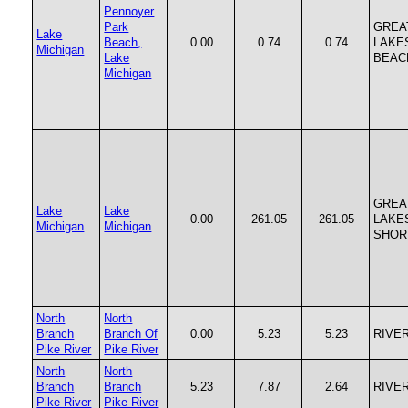
Pennoyer
Park
GREA
Lake
Beach,
0.00
0.74
0.74
LAKE
Michigan
Lake
BEAC
Michigan
GREA
Lake
Lake
0.00
261.05
261.05
LAKE
Michigan
Michigan
SHOR
North
North
Branch
Branch Of
0.00
5.23
5.23
RIVE
Pike River
Pike River
North
North
Branch
Branch
5.23
7.87
2.64
RIVE
Pike River
Pike River