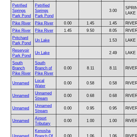
Petrified
Petrified
SPRI
Springs
Springs
3.00
LAKE
Park Pond
Park Pond
Pike River
Pike River
0.00
1.45
1.45
RIVE
Pike River
Pike River
1.45
9.50
8.05
RIVE
Pritchard
Un Lake
1.53
LAKE
Park Pond
Reservoir
Un Lake
2.49
LAKE
Park Pond
South
South
Branch
Branch of
0.00
8.11
8.11
RIVE
Pike River
Pike River
Local
Unnamed
0.00
0.58
0.58
RIVE
Water
Unnamed
Unnamed
0.00
0.68
0.68
RIVE
Stream
Unnamed
Unnamed
0.00
0.95
0.95
RIVE
Stream
Airport
Unnamed
0.00
1.00
1.00
RIVE
Tributary
Kenosha
Unnamed
Branch Of
0.00
1.06
1.06
RIVE