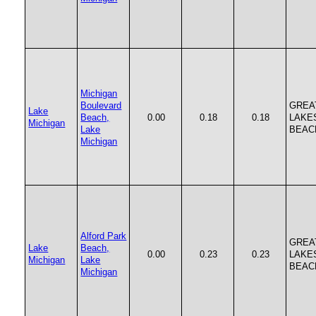
Michigan
Boulevard
GREA
Lake
Beach,
0.00
0.18
0.18
LAKE
Michigan
Lake
BEAC
Michigan
Alford Park
GREA
Lake
Beach,
0.00
0.23
0.23
LAKE
Michigan
Lake
BEAC
Michigan