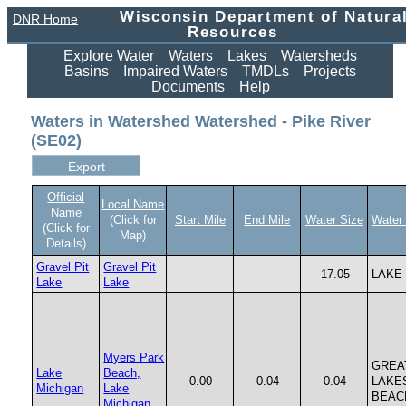
Wisconsin Department of Natura
DNR Home
Resources
Explore Water
Waters
Lakes
Watersheds
Basins
Impaired Waters
TMDLs
Projects
Documents
Help
Waters in Watershed Watershed - Pike River
(SE02)
Official
Local Name
Name
(Click for
Start Mile
End Mile
Water Size
Water
(Click for
Map)
Details)
Gravel Pit
Gravel Pit
17.05
LAKE
Lake
Lake
Myers Park
GREA
Lake
Beach,
0.00
0.04
0.04
LAKE
Michigan
Lake
BEAC
Michigan