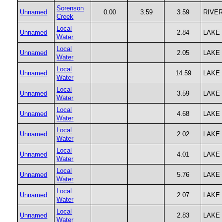
Sorenson
Unnamed
0.00
3.59
3.59
RIVE
Creek
Local
Unnamed
2.84
LAKE
Water
Local
Unnamed
2.05
LAKE
Water
Local
Unnamed
14.59
LAKE
Water
Local
Unnamed
3.59
LAKE
Water
Local
Unnamed
4.68
LAKE
Water
Local
Unnamed
2.02
LAKE
Water
Local
Unnamed
4.01
LAKE
Water
Local
Unnamed
5.76
LAKE
Water
Local
Unnamed
2.07
LAKE
Water
Local
Unnamed
2.83
LAKE
Water