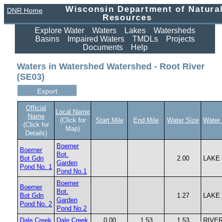
Wisconsin Department of Natura
DNR Home
Resources
Explore Water
Waters
Lakes
Watersheds
Basins
Impaired Waters
TMDLs
Projects
Documents
Help
Waters in Watershed Watershed - Root River
(SE03)
Official
Local Name
Name
(Click for
Start Mile
End Mile
Water Size
Water
(Click for
Map)
Details)
Boerner
Boerner
Bot.
Bot Gdn
2.00
LAKE
Garden
Pond No. 1
Pond No.1
Boerner
Boerner
Bot.
Bot Gdn
1.27
LAKE
Garden
Pond No. 2
Pond No.2
Dale Creek
Dale Creek
0.00
1.53
1.53
RIVE