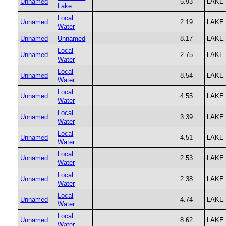
Unnamed
5.93
LAKE
Lake
Local
Unnamed
2.19
LAKE
Water
Unnamed
Unnamed
8.17
LAKE
Local
Unnamed
2.75
LAKE
Water
Local
Unnamed
8.54
LAKE
Water
Local
Unnamed
4.55
LAKE
Water
Local
Unnamed
3.39
LAKE
Water
Local
Unnamed
4.51
LAKE
Water
Local
Unnamed
2.53
LAKE
Water
Local
Unnamed
2.38
LAKE
Water
Local
Unnamed
4.74
LAKE
Water
Local
Unnamed
8.62
LAKE
Water