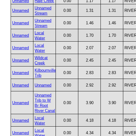
Unnamed
Hale Creek
0.00
1.17
1.17
RIVE
Unnamed
Unnamed
0.00
1.31
1.31
RIVE
Stream
Unnamed
Unnamed
0.00
1.46
1.46
RIVE
Stream
Local
Unnamed
0.00
1.70
1.70
RIVE
Water
Local
Unnamed
0.00
2.07
2.07
RIVE
Water
Wildcat
Unnamed
0.00
2.45
2.45
RIVE
Creek
Kilbournville
Unnamed
0.00
2.83
2.83
RIVE
Trib
Unnamed
Unnamed
0.00
2.92
2.92
RIVE
Unnamed
Trib to W
Unnamed
0.00
3.90
3.90
RIVE
Br Root
River Canal
Local
Unnamed
0.00
4.18
4.18
RIVE
Water
Local
Unnamed
0.00
4.34
4.34
RIVE
Water