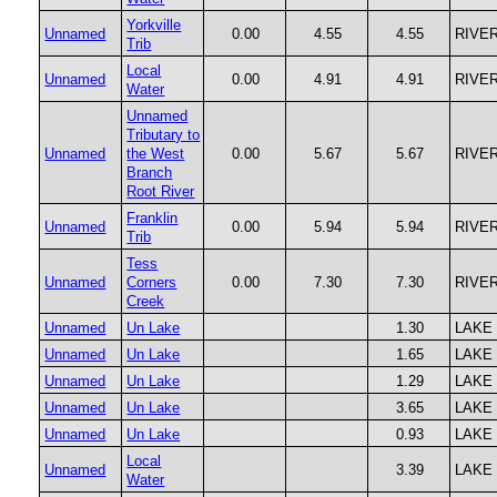
Yorkville
Unnamed
0.00
4.55
4.55
RIVE
Trib
Local
Unnamed
0.00
4.91
4.91
RIVE
Water
Unnamed
Tributary to
Unnamed
the West
0.00
5.67
5.67
RIVE
Branch
Root River
Franklin
Unnamed
0.00
5.94
5.94
RIVE
Trib
Tess
Unnamed
Corners
0.00
7.30
7.30
RIVE
Creek
Unnamed
Un Lake
1.30
LAKE
Unnamed
Un Lake
1.65
LAKE
Unnamed
Un Lake
1.29
LAKE
Unnamed
Un Lake
3.65
LAKE
Unnamed
Un Lake
0.93
LAKE
Local
Unnamed
3.39
LAKE
Water