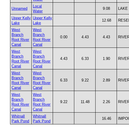
Local
Unnamed
9.08
LAKE
Water
Upper Kelly
Upper Kelly
12.68
RESE
Lake
Lake
West
West
Branch
Branch
0.00
4.43
4.43
RIVE
Root River
Root River
Canal
Canal
West
West
Branch
Branch
4.43
6.33
1.90
RIVE
Root River
Root River
Canal
Canal
West
West
Branch
Branch
6.33
9.22
2.89
RIVE
Root River
Root River
Canal
Canal
West
West
Branch
Branch
9.22
11.48
2.26
RIVE
Root River
Root River
Canal
Canal
Whitnall
Whitnall
16.46
IMPO
Park Pond
Park Pond