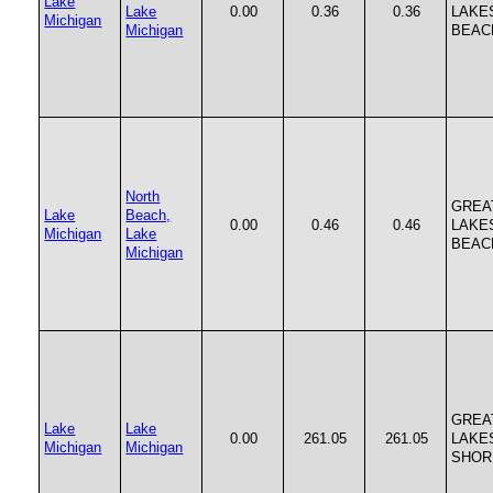
Lake
Lake
0.00
0.36
0.36
LAKE
Michigan
Michigan
BEAC
North
GREA
Lake
Beach,
0.00
0.46
0.46
LAKE
Michigan
Lake
BEAC
Michigan
GREA
Lake
Lake
0.00
261.05
261.05
LAKE
Michigan
Michigan
SHOR