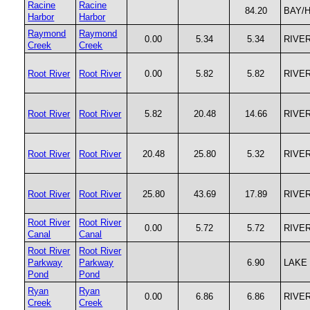
Racine
Racine
84.20
BAY/
Harbor
Harbor
Raymond
Raymond
0.00
5.34
5.34
RIVE
Creek
Creek
Root River
Root River
0.00
5.82
5.82
RIVE
Root River
Root River
5.82
20.48
14.66
RIVE
Root River
Root River
20.48
25.80
5.32
RIVE
Root River
Root River
25.80
43.69
17.89
RIVE
Root River
Root River
0.00
5.72
5.72
RIVE
Canal
Canal
Root River
Root River
Parkway
Parkway
6.90
LAKE
Pond
Pond
Ryan
Ryan
0.00
6.86
6.86
RIVE
Creek
Creek