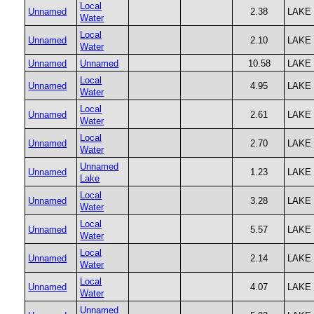
Local
Unnamed
2.38
LAKE
Water
Local
Unnamed
2.10
LAKE
Water
Unnamed
Unnamed
10.58
LAKE
Local
Unnamed
4.95
LAKE
Water
Local
Unnamed
2.61
LAKE
Water
Local
Unnamed
2.70
LAKE
Water
Unnamed
Unnamed
1.23
LAKE
Lake
Local
Unnamed
3.28
LAKE
Water
Local
Unnamed
5.57
LAKE
Water
Local
Unnamed
2.14
LAKE
Water
Local
Unnamed
4.07
LAKE
Water
Unnamed