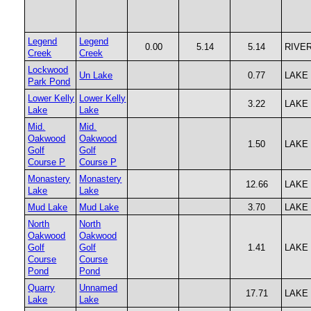
Legend
Legend
0.00
5.14
5.14
RIVE
Creek
Creek
Lockwood
Un Lake
0.77
LAKE
Park Pond
Lower Kelly
Lower Kelly
3.22
LAKE
Lake
Lake
Mid.
Mid.
Oakwood
Oakwood
1.50
LAKE
Golf
Golf
Course P
Course P
Monastery
Monastery
12.66
LAKE
Lake
Lake
Mud Lake
Mud Lake
3.70
LAKE
North
North
Oakwood
Oakwood
Golf
Golf
1.41
LAKE
Course
Course
Pond
Pond
Quarry
Unnamed
17.71
LAKE
Lake
Lake