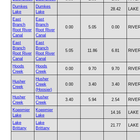
Dumkes
Dumkes
28.42
LAKE
Lake
Lake
East
East
Branch
Branch
0.00
5.05
0.00
RIVE
Root River
Root River
Canal
Canal
East
East
Branch
Branch
5.05
11.86
6.81
RIVE
Root River
Root River
Canal
Canal
Hoods
Hoods
0.00
9.70
9.70
RIVE
Creek
Creek
Husher
Husher
Creek
0.00
3.40
3.40
RIVE
Creek
(Hoosier)
Husher
Husher
3.40
5.94
2.54
RIVE
Creek
Creek
Koepmier
Koepmier
14.16
LAKE
Lake
Lake
Lake
Lake
21.77
LAKE
Brittany
Brittany