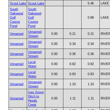
Scout Lake
Scout Lake
5.46
LAKE
South
South
Oakwood
Oakwood
Golf
Golf
0.88
LAKE
Course
Course
Pond
Pond
Unnamed
Unnamed
0.00
0.21
0.21
RIVE
Stream
Unnamed
Unnamed
0.00
0.34
0.34
RIVE
Stream
Unnamed
Unnamed
0.00
0.36
0.36
RIVE
Stream
Local
Unnamed
0.00
0.82
0.82
RIVE
Water
Local
Unnamed
0.00
0.83
0.83
RIVE
Water
Unnamed
Unnamed
0.00
1.10
1.10
RIVE
Stream
Ives Grove
Ditch to
Unnamed
0.00
1.11
1.11
RIVE
Hoods
Creek