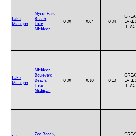
Myers Park
GREA
Lake
Beach,
0.00
0.04
0.04
LAKE
Michigan
Lake
BEAC
Michigan
Michigan
Boulevard
GREA
Lake
Beach,
0.00
0.18
0.18
LAKE
Michigan
Lake
BEAC
Michigan
Zoo Beach,
GREA