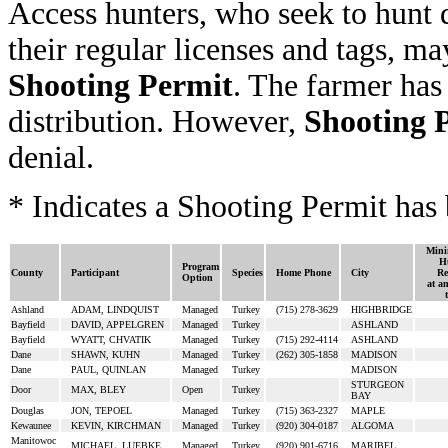
Access hunters, who seek to hunt 
their regular licenses and tags, ma
Shooting Permit
. The farmer has
distribution. However,
Shooting 
denial.
* Indicates a Shooting Permit has 
Mini
H
Program
County
Participant
Species
Home Phone
City
Re
Option
at a
Ashland
ADAM, LINDQUIST
Managed
Turkey
(715) 278-3629
HIGHBRIDGE
Bayfield
DAVID, APPELGREN
Managed
Turkey
ASHLAND
Bayfield
WYATT, CHVATIK
Managed
Turkey
(715) 292-4114
ASHLAND
Dane
SHAWN, KUHN
Managed
Turkey
(262) 305-1858
MADISON
Dane
PAUL, QUINLAN
Managed
Turkey
MADISON
STURGEON
Door
MAX, BLEY
Open
Turkey
BAY
Douglas
JON, TEPOEL
Managed
Turkey
(715) 363-2327
MAPLE
Kewaunee
KEVIN, KIRCHMAN
Managed
Turkey
(920) 304-0187
ALGOMA
Manitowoc
MICHAEL, LUEBKE
Managed
Turkey
(920) 901-6716
MARIBEL