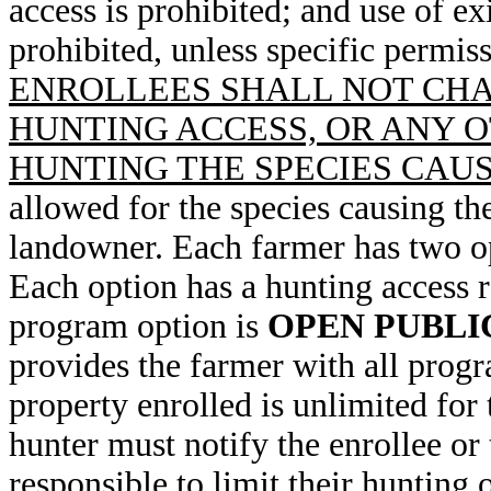
access is prohibited; and use of ex
prohibited, unless specific permiss
ENROLLEES SHALL NOT CHA
HUNTING ACCESS, OR ANY O
HUNTING THE SPECIES CAU
allowed for the species causing th
landowner. Each farmer has two opt
Each option has a hunting access 
program option is
OPEN PUBLI
provides the farmer with all progr
property enrolled is unlimited for
hunter must notify the enrollee or 
responsible to limit their hunting 