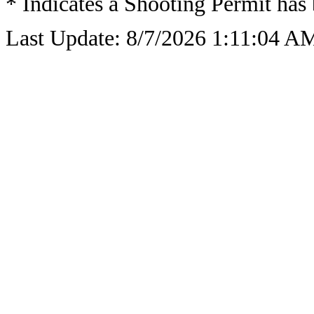
* Indicates a Shooting Permit has 
Last Update: 8/7/2026 1:11:04 A