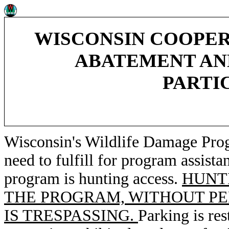
WISCONSIN COOPE
ABATEMENT AN
PARTIC
Wisconsin's Wildlife Damage Pro
need to fulfill for program assista
program is hunting access.
HUNT
THE PROGRAM, WITHOUT PE
IS TRESPASSING.
Parking is res