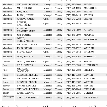
Marathon
MICHAEL, BOEHM
Managed
Turkey
(715) 352-2608
EDGAR
Marathon
MIKE, CERNY
Managed
Turkey
(715) 571-1896
MARATHON
Marathon
JOE, HEIL
Managed
Turkey
(715) 571-2997
EDGAR
Marathon
JASON, HELDT
Managed
Turkey
(715) 571-2415
ATHENS
Marathon
AARON, KAISER
Open
Turkey
(715) 573-2282
EDGAR
ROBERT,
Marathon
Open
Turkey
(715) 443-3542
EDGAR
KALDUNSKI
RONALD,
Marathon
Managed
Turkey
(715) 571-7899
ATHENS
KRAUTKRAMER
Marathon
JIM, MATHIE
Managed
Turkey
(715) 846-3809
MOSINEE
DAVID,
Marathon
Managed
Turkey
(715) 443-2393
MARATHON
SCHUMACHER
Marathon
MICHAEL, TRYBA
Managed
Turkey
(715) 693-6522
MOSINEE
Marathon
JOHN, XIONG
Managed
Turkey
(715) 297-7522
WAUSAU
Marathon
STEVE, ZAHN
Open
Turkey
(715) 574-3642
WAUSAU
Marinette
TOM, KUCHTA
Managed
Turkey
(715) 923-5163
PESHTIGO
Oconto
DAVID, HISCHKE
Open
Turkey
(920) 590-0126
SURING
Price
LISA, BONESS
Managed
Turkey
(715) 769-3706
BUTTERNUT
MICHAEL,
Price
Managed
Turkey
(715) 820-2188
PHILLIPS
ONCHUCK
Rusk
CONNOR, BEISSEL
Managed
Turkey
(715) 415-0382
WINTER
Rusk
MICHAEL, ROBERS
Managed
Turkey
(715) 943-2645
EXELAND
Sawyer
CONNOR, BEISSEL
Managed
Turkey
(715) 415-0382
WINTER
Sawyer
BRYAN, KINSLEY
Managed
Turkey
(715) 266-2102
WINTER
Sawyer
MICHAEL, ROBERS
Managed
Turkey
(715) 943-2645
EXELAND
Taylor
KARL, LADWIG
Managed
Turkey
(715) 678-2885
CURTISS
Washington
GERALD, SCHMIDT
Managed
Turkey
(262) 334-5381
WEST BEND