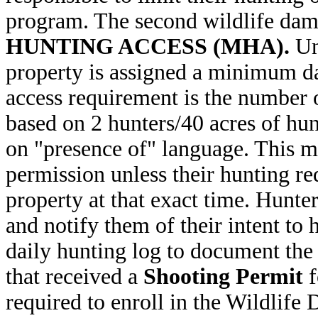
program. The second wildlife da
HUNTING ACCESS (MHA).
Und
property is assigned a minimum da
access requirement is the number o
based on 2 hunters/40 acres of hun
on "presence of" language. This m
permission unless their hunting re
property at that exact time. Hunte
and notify them of their intent to 
daily hunting log to document the
that received a
Shooting Permit
f
required to enroll in the Wildli