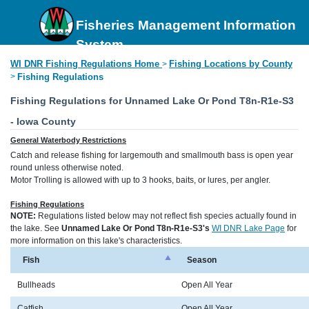
Fisheries Management Information
System
WI DNR Fishing Regulations Home
Fishing Locations by County
>
>
Fishing Regulations
Fishing Regulations for Unnamed Lake Or Pond T8n-R1e-S3
- Iowa County
General Waterbody Restrictions
Catch and release fishing for largemouth and smallmouth bass is open year
round unless otherwise noted.
Motor Trolling is allowed with up to 3 hooks, baits, or lures, per angler.
Fishing Regulations
NOTE:
Regulations listed below may not reflect fish species actually found in
the lake. See
Unnamed Lake Or Pond T8n-R1e-S3's
WI DNR Lake Page
for
more information on this lake's characteristics.
Fish
Season
Bullheads
Open All Year
Catfish
Open All Year