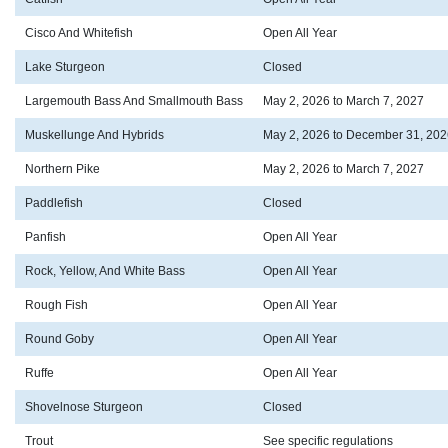
Cisco And Whitefish
Open All Year
Lake Sturgeon
Closed
Largemouth Bass And Smallmouth Bass
May 2, 2026 to March 7, 2027
Muskellunge And Hybrids
May 2, 2026 to December 31, 202
Northern Pike
May 2, 2026 to March 7, 2027
Paddlefish
Closed
Panfish
Open All Year
Rock, Yellow, And White Bass
Open All Year
Rough Fish
Open All Year
Round Goby
Open All Year
Ruffe
Open All Year
Shovelnose Sturgeon
Closed
Trout
See specific regulations