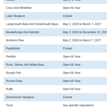
Cisco And Whitefish
Open All Year
Lake Sturgeon
Closed
Largemouth Bass And Smallmouth Bass
May 2, 2026 to March 7, 2027
Muskellunge And Hybrids
May 2, 2026 to December 31, 202
Northern Pike
May 2, 2026 to March 7, 2027
Paddlefish
Closed
Panfish
Open All Year
Rock, Yellow, And White Bass
Open All Year
Rough Fish
Open All Year
Round Goby
Open All Year
Ruffe
Open All Year
Shovelnose Sturgeon
Closed
Trout
See specific regulations