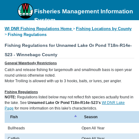
Fisheries Management Information
System
WI DNR Fishing Regulations Home
Fishing Locations by County
>
>
Fishing Regulations
Fishing Regulations for Unnamed Lake Or Pond T18n-R14e-
S23 - Winnebago County
General Waterbody Restrictions
Catch and release fishing for largemouth and smallmouth bass is open year
round unless otherwise noted.
Motor Trolling is allowed with up to 3 hooks, baits, or lures, per angler.
Fishing Regulations
NOTE:
Regulations listed below may not reflect fish species actually found in
the lake. See
Unnamed Lake Or Pond T18n-R14e-S23's
WI DNR Lake
Page
for more information on this lake's characteristics.
Fish
Season
Bullheads
Open All Year
Catfish
Open All Year