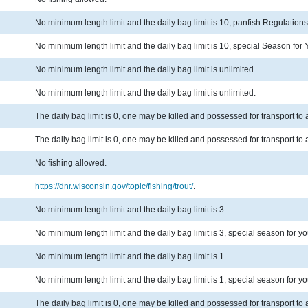
No minimum length limit and the daily bag limit is 10, panfish Regulation
No minimum length limit and the daily bag limit is 10, special Season fo
No minimum length limit and the daily bag limit is unlimited.
No minimum length limit and the daily bag limit is unlimited.
The daily bag limit is 0, one may be killed and possessed for transport t
The daily bag limit is 0, one may be killed and possessed for transport t
No fishing allowed.
https://dnr.wisconsin.gov/topic/fishing/trout/
.
No minimum length limit and the daily bag limit is 3.
No minimum length limit and the daily bag limit is 3, special season for y
No minimum length limit and the daily bag limit is 1.
No minimum length limit and the daily bag limit is 1, special season for y
The daily bag limit is 0, one may be killed and possessed for transport t