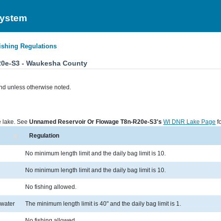
System
ishing Regulations
20e-S3 - Waukesha County
nd unless otherwise noted.
he lake. See
Unnamed Reservoir Or Flowage T8n-R20e-S3's
WI DNR Lake Page
fo
Regulation
No minimum length limit and the daily bag limit is 10.
No minimum length limit and the daily bag limit is 10.
No fishing allowed.
 water
The minimum length limit is 40" and the daily bag limit is 1.
No fishing allowed.