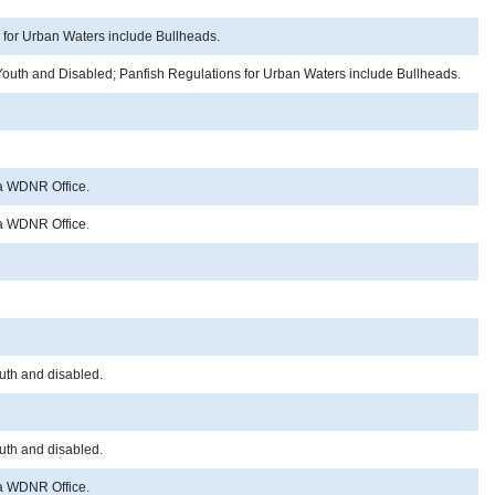
s for Urban Waters include Bullheads.
r Youth and Disabled; Panfish Regulations for Urban Waters include Bullheads.
o a WDNR Office.
o a WDNR Office.
outh and disabled.
outh and disabled.
o a WDNR Office.