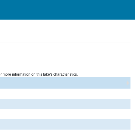
r more information on this lake's characteristics.