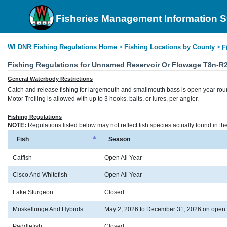
Fisheries Management Information 
WI DNR Fishing Regulations Home
Fishing Locations by County
>
>
F
Fishing Regulations for Unnamed Reservoir Or Flowage T8n-R
General Waterbody Restrictions
Catch and release fishing for largemouth and smallmouth bass is open year rou
Motor Trolling is allowed with up to 3 hooks, baits, or lures, per angler.
Fishing Regulations
NOTE:
Regulations listed below may not reflect fish species actually found in t
Fish
Season
Catfish
Open All Year
Cisco And Whitefish
Open All Year
Lake Sturgeon
Closed
Muskellunge And Hybrids
May 2, 2026 to December 31, 2026 on open
Paddlefish
Closed