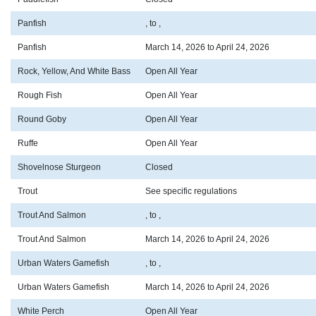
Panfish
, to ,
Panfish
March 14, 2026 to April 24, 2026
Rock, Yellow, And White Bass
Open All Year
Rough Fish
Open All Year
Round Goby
Open All Year
Ruffe
Open All Year
Shovelnose Sturgeon
Closed
Trout
See specific regulations
Trout And Salmon
, to ,
Trout And Salmon
March 14, 2026 to April 24, 2026
Urban Waters Gamefish
, to ,
Urban Waters Gamefish
March 14, 2026 to April 24, 2026
White Perch
Open All Year