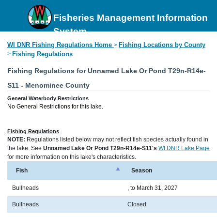
Fisheries Management Information
System
WI DNR Fishing Regulations Home
Fishing Locations by County
>
>
Fishing Regulations
Fishing Regulations for Unnamed Lake Or Pond T29n-R14e-
S11 - Menominee County
General Waterbody Restrictions
No General Restrictions for this lake.
Fishing Regulations
NOTE:
Regulations listed below may not reflect fish species actually found in
the lake. See
Unnamed Lake Or Pond T29n-R14e-S11's
WI DNR Lake Page
for more information on this lake's characteristics.
Fish
Season
Bullheads
, to March 31, 2027
Bullheads
Closed