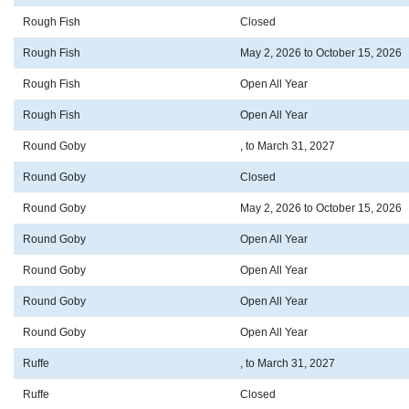
Rough Fish
Closed
Rough Fish
May 2, 2026 to October 15, 2026
Rough Fish
Open All Year
Rough Fish
Open All Year
Round Goby
, to March 31, 2027
Round Goby
Closed
Round Goby
May 2, 2026 to October 15, 2026
Round Goby
Open All Year
Round Goby
Open All Year
Round Goby
Open All Year
Round Goby
Open All Year
Ruffe
, to March 31, 2027
Ruffe
Closed