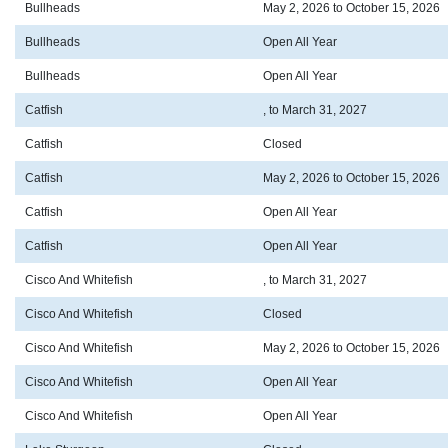
Bullheads
May 2, 2026 to October 15, 2026
Bullheads
Open All Year
Bullheads
Open All Year
Catfish
, to March 31, 2027
Catfish
Closed
Catfish
May 2, 2026 to October 15, 2026
Catfish
Open All Year
Catfish
Open All Year
Cisco And Whitefish
, to March 31, 2027
Cisco And Whitefish
Closed
Cisco And Whitefish
May 2, 2026 to October 15, 2026
Cisco And Whitefish
Open All Year
Cisco And Whitefish
Open All Year