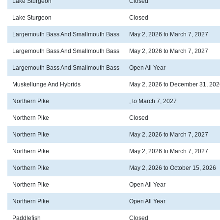
Lake Sturgeon
Closed
Lake Sturgeon
Closed
Largemouth Bass And Smallmouth Bass
May 2, 2026 to March 7, 2027
Largemouth Bass And Smallmouth Bass
May 2, 2026 to March 7, 2027
Largemouth Bass And Smallmouth Bass
Open All Year
Muskellunge And Hybrids
May 2, 2026 to December 31, 202
Northern Pike
, to March 7, 2027
Northern Pike
Closed
Northern Pike
May 2, 2026 to March 7, 2027
Northern Pike
May 2, 2026 to March 7, 2027
Northern Pike
May 2, 2026 to October 15, 2026
Northern Pike
Open All Year
Northern Pike
Open All Year
Paddlefish
Closed