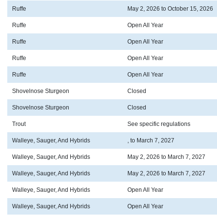
Ruffe
May 2, 2026 to October 15, 2026
Ruffe
Open All Year
Ruffe
Open All Year
Ruffe
Open All Year
Ruffe
Open All Year
Shovelnose Sturgeon
Closed
Shovelnose Sturgeon
Closed
Trout
See specific regulations
Walleye, Sauger, And Hybrids
, to March 7, 2027
Walleye, Sauger, And Hybrids
May 2, 2026 to March 7, 2027
Walleye, Sauger, And Hybrids
May 2, 2026 to March 7, 2027
Walleye, Sauger, And Hybrids
Open All Year
Walleye, Sauger, And Hybrids
Open All Year