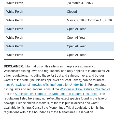
White Perch
, to March 31, 2027
White Perch
Closed
White Perch
May 2, 2026 to October 15, 2026
White Perch
Open All Year
White Perch
Open All Year
White Perch
Open All Year
White Perch
Open All Year
DISCLAIMER:
Information on this site is an interpretive summary of
Wisconsin's fishing laws and regulations, and only applies to inland lakes. All
other regulations, including those for trout and salmon, rivers, and border
waters of the state (the Mississippi River or Great Lakes), can be found at
https://dnr.wisconsin.gov/topic/fishing/regulations/index.html
. For complete
fishing laws and regulations, consult the
Wisconsin State Statutes Chapter 29
and the
Administrative Code of the Department of Natural Resources
. The
regulations listed here may not reflect the exact species found in the lake or
flowage. Please check to make sure there is public access and water
available for fishing. Consult the Menominee Tribal Legislature for fishing
regulations within the boundaries of the Menominee Reservation.