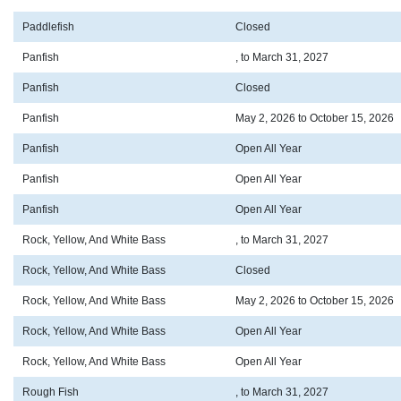
Paddlefish
Closed
Panfish
, to March 31, 2027
Panfish
Closed
Panfish
May 2, 2026 to October 15, 2026
Panfish
Open All Year
Panfish
Open All Year
Panfish
Open All Year
Rock, Yellow, And White Bass
, to March 31, 2027
Rock, Yellow, And White Bass
Closed
Rock, Yellow, And White Bass
May 2, 2026 to October 15, 2026
Rock, Yellow, And White Bass
Open All Year
Rock, Yellow, And White Bass
Open All Year
Rough Fish
, to March 31, 2027