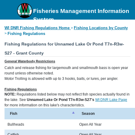
Fisheries Management Information
System
WI DNR Fishing Regulations Home
Fishing Locations by County
>
>
Fishing Regulations
Fishing Regulations for Unnamed Lake Or Pond T7n-R3w-
S27 - Grant County
General Waterbody Restrictions
Catch and release fishing for largemouth and smallmouth bass is open year
round unless otherwise noted.
Motor Trolling is allowed with up to 3 hooks, baits, or lures, per angler.
Fishing Regulations
NOTE:
Regulations listed below may not reflect fish species actually found in
the lake. See
Unnamed Lake Or Pond T7n-R3w-S27's
WI DNR Lake Page
for more information on this lake's characteristics.
Fish
Season
Bullheads
Open All Year
Catfish
Open All Year