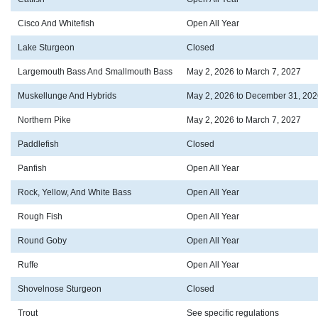
Cisco And Whitefish
Open All Year
Lake Sturgeon
Closed
Largemouth Bass And Smallmouth Bass
May 2, 2026 to March 7, 2027
Muskellunge And Hybrids
May 2, 2026 to December 31, 202
Northern Pike
May 2, 2026 to March 7, 2027
Paddlefish
Closed
Panfish
Open All Year
Rock, Yellow, And White Bass
Open All Year
Rough Fish
Open All Year
Round Goby
Open All Year
Ruffe
Open All Year
Shovelnose Sturgeon
Closed
Trout
See specific regulations