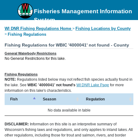
Fisheries Management Information
System
WI DNR Fishing Regulations Home
Fishing Locations by County
>
>
Fishing Regulations
Fishing Regulations for WBIC '4000041' not found - County
General Waterbody Restrictions
No General Restrictions for this lake.
Fishing Regulations
NOTE:
Regulations listed below may not reflect fish species actually found in
the lake. See
WBIC '4000041' not found's
WI DNR Lake Page
for more
information on this lake's characteristics.
Fish
Season
Regulation
No data available in table
DISCLAIMER:
Information on this site is an interpretive summary of
Wisconsin's fishing laws and regulations, and only applies to inland lakes. All
other regulations, including those for trout and salmon, rivers, and border