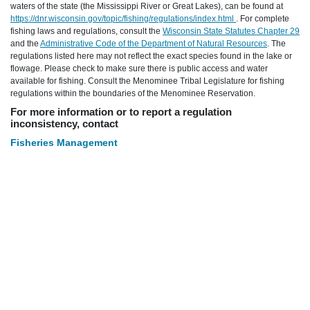
waters of the state (the Mississippi River or Great Lakes), can be found at
https://dnr.wisconsin.gov/topic/fishing/regulations/index.html
. For complete
fishing laws and regulations, consult the
Wisconsin State Statutes Chapter 29
and the
Administrative Code of the Department of Natural Resources
. The
regulations listed here may not reflect the exact species found in the lake or
flowage. Please check to make sure there is public access and water
available for fishing. Consult the Menominee Tribal Legislature for fishing
regulations within the boundaries of the Menominee Reservation.
For more information or to report a regulation
inconsistency, contact
Fisheries Management