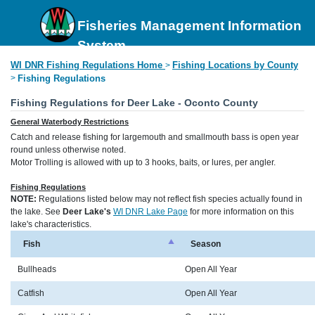
Fisheries Management Information
System
WI DNR Fishing Regulations Home
Fishing Locations by County
>
>
Fishing Regulations
Fishing Regulations for Deer Lake - Oconto County
General Waterbody Restrictions
Catch and release fishing for largemouth and smallmouth bass is open year
round unless otherwise noted.
Motor Trolling is allowed with up to 3 hooks, baits, or lures, per angler.
Fishing Regulations
NOTE:
Regulations listed below may not reflect fish species actually found in
the lake. See
Deer Lake's
WI DNR Lake Page
for more information on this
lake's characteristics.
Fish
Season
Bullheads
Open All Year
Catfish
Open All Year