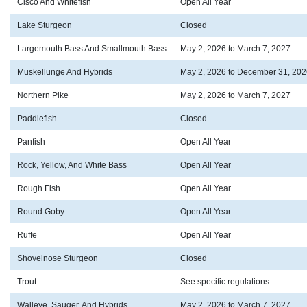
Cisco And Whitefish
Open All Year
Lake Sturgeon
Closed
Largemouth Bass And Smallmouth Bass
May 2, 2026 to March 7, 2027
Muskellunge And Hybrids
May 2, 2026 to December 31, 202
Northern Pike
May 2, 2026 to March 7, 2027
Paddlefish
Closed
Panfish
Open All Year
Rock, Yellow, And White Bass
Open All Year
Rough Fish
Open All Year
Round Goby
Open All Year
Ruffe
Open All Year
Shovelnose Sturgeon
Closed
Trout
See specific regulations
Walleye, Sauger, And Hybrids
May 2, 2026 to March 7, 2027