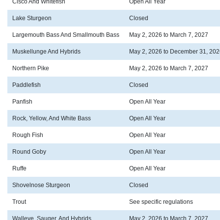
Cisco And Whitefish
Open All Year
Lake Sturgeon
Closed
Largemouth Bass And Smallmouth Bass
May 2, 2026 to March 7, 2027
Muskellunge And Hybrids
May 2, 2026 to December 31, 202
Northern Pike
May 2, 2026 to March 7, 2027
Paddlefish
Closed
Panfish
Open All Year
Rock, Yellow, And White Bass
Open All Year
Rough Fish
Open All Year
Round Goby
Open All Year
Ruffe
Open All Year
Shovelnose Sturgeon
Closed
Trout
See specific regulations
Walleye, Sauger, And Hybrids
May 2, 2026 to March 7, 2027