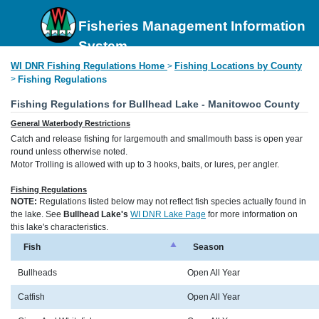
Fisheries Management Information
System
WI DNR Fishing Regulations Home
Fishing Locations by County
>
>
Fishing Regulations
Fishing Regulations for Bullhead Lake - Manitowoc County
General Waterbody Restrictions
Catch and release fishing for largemouth and smallmouth bass is open year
round unless otherwise noted.
Motor Trolling is allowed with up to 3 hooks, baits, or lures, per angler.
Fishing Regulations
NOTE:
Regulations listed below may not reflect fish species actually found in
the lake. See
Bullhead Lake's
WI DNR Lake Page
for more information on
this lake's characteristics.
Fish
Season
Bullheads
Open All Year
Catfish
Open All Year