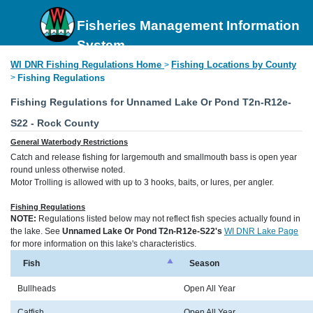
Fisheries Management Information
System
WI DNR Fishing Regulations Home
Fishing Locations by County
>
>
Fishing Regulations
Fishing Regulations for Unnamed Lake Or Pond T2n-R12e-
S22 - Rock County
General Waterbody Restrictions
Catch and release fishing for largemouth and smallmouth bass is open year
round unless otherwise noted.
Motor Trolling is allowed with up to 3 hooks, baits, or lures, per angler.
Fishing Regulations
NOTE:
Regulations listed below may not reflect fish species actually found in
the lake. See
Unnamed Lake Or Pond T2n-R12e-S22's
WI DNR Lake Page
for more information on this lake's characteristics.
Fish
Season
Bullheads
Open All Year
Catfish
Open All Year