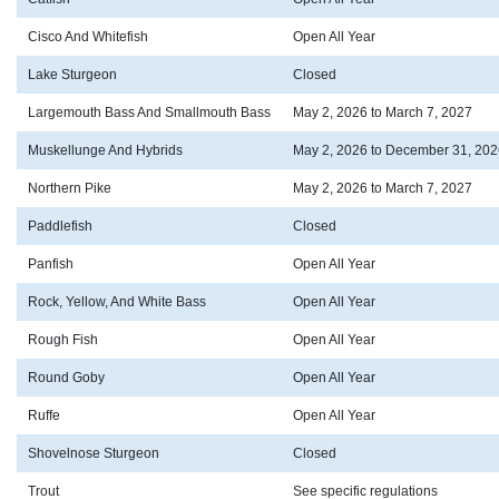
Cisco And Whitefish
Open All Year
Lake Sturgeon
Closed
Largemouth Bass And Smallmouth Bass
May 2, 2026 to March 7, 2027
Muskellunge And Hybrids
May 2, 2026 to December 31, 202
Northern Pike
May 2, 2026 to March 7, 2027
Paddlefish
Closed
Panfish
Open All Year
Rock, Yellow, And White Bass
Open All Year
Rough Fish
Open All Year
Round Goby
Open All Year
Ruffe
Open All Year
Shovelnose Sturgeon
Closed
Trout
See specific regulations