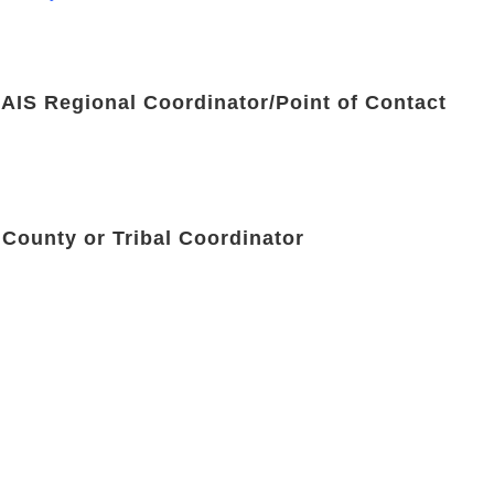
 AIS Regional Coordinator/Point of Contact
 County or Tribal Coordinator