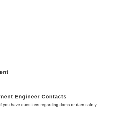
ent
ment Engineer Contacts
f you have questions regarding dams or dam safety