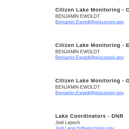
Citizen Lake Monitoring - 
BENJAMIN EWOLDT
Benjamin.Ewoldt@wisconsin.gov
Citizen Lake Monitoring - 
BENJAMIN EWOLDT
Benjamin.Ewoldt@wisconsin.gov
Citizen Lake Monitoring - 
BENJAMIN EWOLDT
Benjamin.Ewoldt@wisconsin.gov
Lake Coordinators - DNR
Jodi Lepsch
Jodi.Lepsch@wisconsin.gov