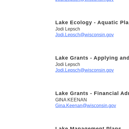
Lake Ecology - Aquatic Pla
Jodi Lepsch
Jodi.Lepsch@wisconsin.gov
Lake Grants - Applying an
Jodi Lepsch
Jodi.Lepsch@wisconsin.gov
Lake Grants - Financial Ad
GINA KEENAN
Gina.Keenan@wisconsin.gov
Lake Management Plans