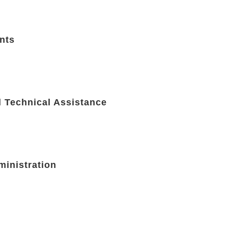
nts
d Technical Assistance
ministration