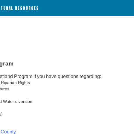
ATURAL RESOURCES
ogram
tland Program if you have questions regarding:
 Riparian Rights
tures
d Water diversion
w)
 County