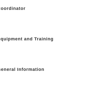
Coordinator
Equipment and Training
General Information