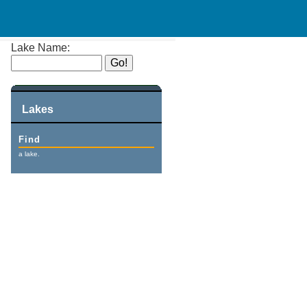
Lake Name:
Lakes
Find
a lake.