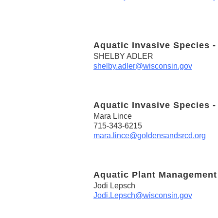
Aquatic Invasive Species -
SHELBY ADLER
shelby.adler@wisconsin.gov
Aquatic Invasive Species -
Mara Lince
715-343-6215
mara.lince@goldensandsrcd.org
Aquatic Plant Management
Jodi Lepsch
Jodi.Lepsch@wisconsin.gov