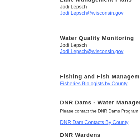
Jodi Lepsch
Jodi.Lepsch@wisconsin.gov
Water Quality Monitoring
Jodi Lepsch
Jodi.Lepsch@wisconsin.gov
Fishing and Fish Managem
Fisheries Biologists by County
DNR Dams - Water Manage
Please contact the DNR Dams Program i
DNR Dam Contacts By County
DNR Wardens