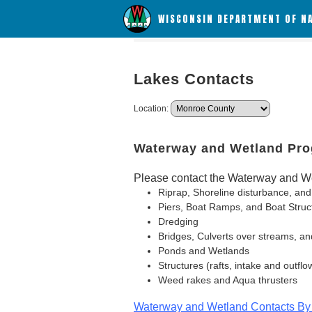
WISCONSIN DEPARTMENT OF N
Lakes Contacts
Location:
Waterway and Wetland Pr
Please contact the Waterway and We
Riprap, Shoreline disturbance, and
Piers, Boat Ramps, and Boat Struc
Dredging
Bridges, Culverts over streams, an
Ponds and Wetlands
Structures (rafts, intake and outflo
Weed rakes and Aqua thrusters
Waterway and Wetland Contacts By