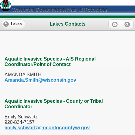
Wisconsin Department of Natural Resources
Lakes Contacts
Lakes
Aquatic Invasive Species - AIS Regional
Coordinator/Point of Contact
AMANDA SMITH
Amanda.Smith@wisconsin.gov
Aquatic Invasive Species - County or Tribal
Coordinator
Emily Schwartz
920-834-7157
emily.schwartz@ocontocountywi.gov