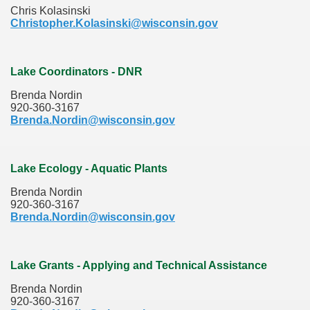
Chris Kolasinski
Christopher.Kolasinski@wisconsin.gov
Lake Coordinators - DNR
Brenda Nordin
920-360-3167
Brenda.Nordin@wisconsin.gov
Lake Ecology - Aquatic Plants
Brenda Nordin
920-360-3167
Brenda.Nordin@wisconsin.gov
Lake Grants - Applying and Technical Assistance
Brenda Nordin
920-360-3167