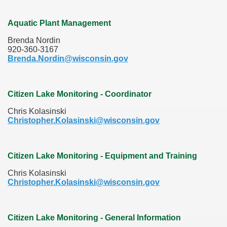
Aquatic Plant Management
Brenda Nordin
920-360-3167
Brenda.Nordin@wisconsin.gov
Citizen Lake Monitoring - Coordinator
Chris Kolasinski
Christopher.Kolasinski@wisconsin.gov
Citizen Lake Monitoring - Equipment and Training
Chris Kolasinski
Christopher.Kolasinski@wisconsin.gov
Citizen Lake Monitoring - General Information