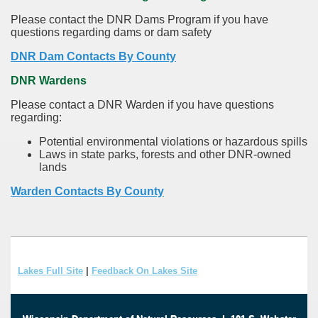
Please contact the DNR Dams Program if you have
questions regarding dams or dam safety
DNR Dam Contacts By County
DNR Wardens
Please contact a DNR Warden if you have questions
regarding:
Potential environmental violations or hazardous spills
Laws in state parks, forests and other DNR-owned
lands
Warden Contacts By County
Lakes Full Site
|
Feedback On Lakes Site