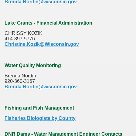
Brenda.Nordin@wisconsin.gov
Lake Grants - Financial Administration
CHRISSY KOZIK
414-897-5776
Christine.Kozik@Wisconsin.gov
Water Quality Monitoring
Brenda Nordin
920-360-3167
Brenda.Nordin@wisconsin.gov
Fishing and Fish Management
Fisheries Biologists by County
DNR Dams - Water Management Engineer Contacts