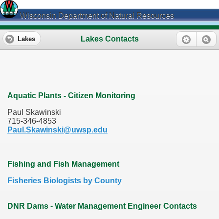
Wisconsin Department of Natural Resources
Lakes Contacts
Lakes
Aquatic Plants - Citizen Monitoring
Paul Skawinski
715-346-4853
Paul.Skawinski@uwsp.edu
Fishing and Fish Management
Fisheries Biologists by County
DNR Dams - Water Management Engineer Contacts