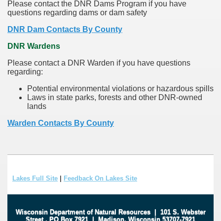
Please contact the DNR Dams Program if you have
questions regarding dams or dam safety
DNR Dam Contacts By County
DNR Wardens
Please contact a DNR Warden if you have questions
regarding:
Potential environmental violations or hazardous spills
Laws in state parks, forests and other DNR-owned
lands
Warden Contacts By County
Lakes Full Site
|
Feedback On Lakes Site
Wisconsin Department of Natural Resources
|
101 S. Webster
Street
.
PO Box 7921
|
Madison, Wisconsin 53707-7921