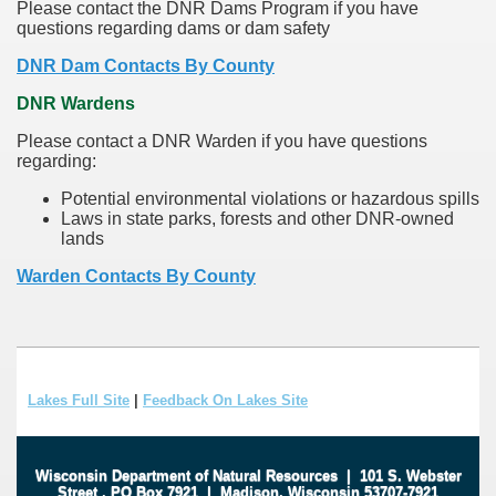
Please contact the DNR Dams Program if you have
questions regarding dams or dam safety
DNR Dam Contacts By County
DNR Wardens
Please contact a DNR Warden if you have questions
regarding:
Potential environmental violations or hazardous spills
Laws in state parks, forests and other DNR-owned
lands
Warden Contacts By County
Lakes Full Site
|
Feedback On Lakes Site
Wisconsin Department of Natural Resources
|
101 S. Webster
Street
.
PO Box 7921
|
Madison, Wisconsin 53707-7921