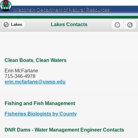
Wisconsin Department of Natural Resources
Lakes Contacts
Lakes
Clean Boats, Clean Waters
Erin McFarlane
715-346-4978
erin.mcfarlane@uwsp.edu
Fishing and Fish Management
Fisheries Biologists by County
DNR Dams - Water Management Engineer Contacts