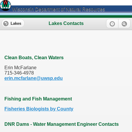
Wisconsin Department of Natural Resources
Lakes Contacts
Lakes
Clean Boats, Clean Waters
Erin McFarlane
715-346-4978
erin.mcfarlane@uwsp.edu
Fishing and Fish Management
Fisheries Biologists by County
DNR Dams - Water Management Engineer Contacts