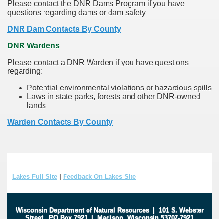
Please contact the DNR Dams Program if you have
questions regarding dams or dam safety
DNR Dam Contacts By County
DNR Wardens
Please contact a DNR Warden if you have questions
regarding:
Potential environmental violations or hazardous spills
Laws in state parks, forests and other DNR-owned
lands
Warden Contacts By County
Lakes Full Site
|
Feedback On Lakes Site
Wisconsin Department of Natural Resources
|
101 S. Webster
Street
.
PO Box 7921
|
Madison, Wisconsin 53707-7921