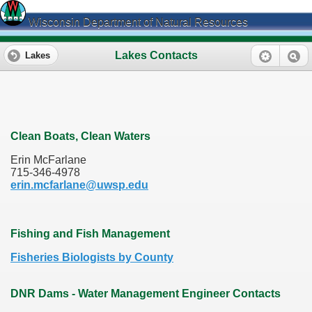
Wisconsin Department of Natural Resources
Lakes Contacts
Lakes
Clean Boats, Clean Waters
Erin McFarlane
715-346-4978
erin.mcfarlane@uwsp.edu
Fishing and Fish Management
Fisheries Biologists by County
DNR Dams - Water Management Engineer Contacts