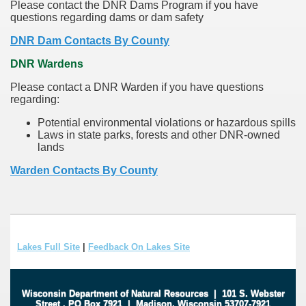
Please contact the DNR Dams Program if you have
questions regarding dams or dam safety
DNR Dam Contacts By County
DNR Wardens
Please contact a DNR Warden if you have questions
regarding:
Potential environmental violations or hazardous spills
Laws in state parks, forests and other DNR-owned
lands
Warden Contacts By County
Lakes Full Site
|
Feedback On Lakes Site
Wisconsin Department of Natural Resources
|
101 S. Webster
Street
.
PO Box 7921
|
Madison, Wisconsin 53707-7921