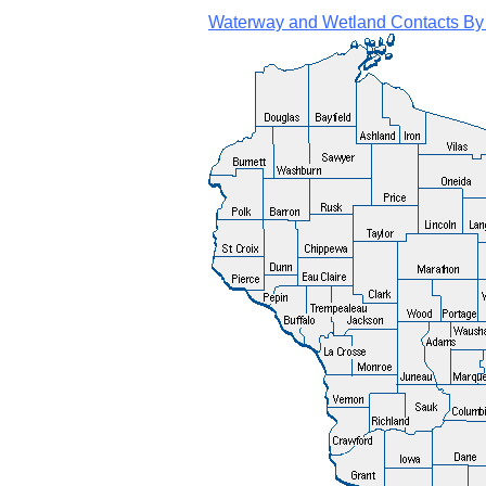
Waterway and Wetland Contacts By