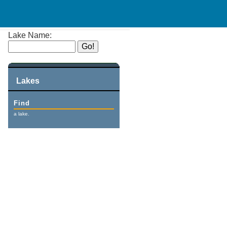
Lake Name:
Lakes
Find
a lake.