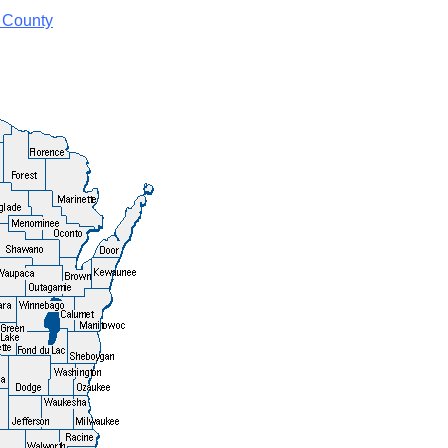
 County