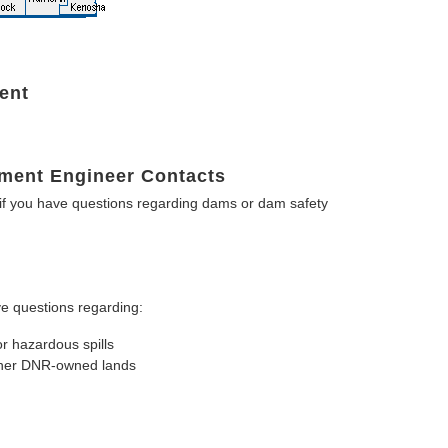
ent
ment Engineer Contacts
f you have questions regarding dams or dam safety
e questions regarding:
or hazardous spills
other DNR-owned lands