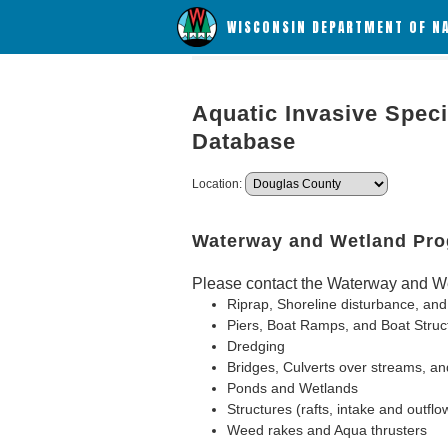
WISCONSIN DEPARTMENT OF N
Aquatic Invasive Speci
Database
Location:
Waterway and Wetland Pr
Please contact the Waterway and We
Riprap, Shoreline disturbance, and
Piers, Boat Ramps, and Boat Struc
Dredging
Bridges, Culverts over streams, an
Ponds and Wetlands
Structures (rafts, intake and outflo
Weed rakes and Aqua thrusters