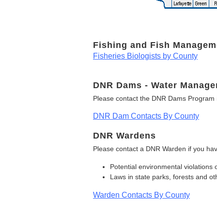
Fishing and Fish Managem
Fisheries Biologists by County
DNR Dams - Water Manage
Please contact the DNR Dams Program i
DNR Dam Contacts By County
DNR Wardens
Please contact a DNR Warden if you hav
Potential environmental violations 
Laws in state parks, forests and 
Warden Contacts By County