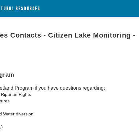
ATURAL RESOURCES
es Contacts - Citizen Lake Monitoring -
ogram
tland Program if you have questions regarding:
 Riparian Rights
tures
d Water diversion
w)