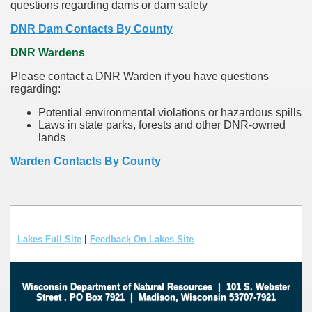
questions regarding dams or dam safety
DNR Dam Contacts By County
DNR Wardens
Please contact a DNR Warden if you have questions
regarding:
Potential environmental violations or hazardous spills
Laws in state parks, forests and other DNR-owned
lands
Warden Contacts By County
Lakes Full Site
|
Feedback On Lakes Site
Wisconsin Department of Natural Resources
|
101 S. Webster
Street
.
PO Box 7921
|
Madison, Wisconsin 53707-7921