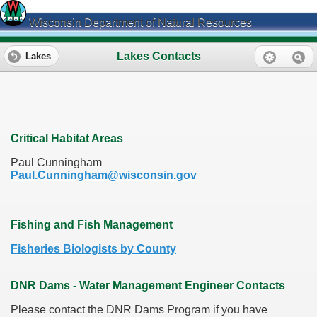
Wisconsin Department of Natural Resources
Lakes Contacts
Lakes
Critical Habitat Areas
Paul Cunningham
Paul.Cunningham@wisconsin.gov
Fishing and Fish Management
Fisheries Biologists by County
DNR Dams - Water Management Engineer Contacts
Please contact the DNR Dams Program if you have