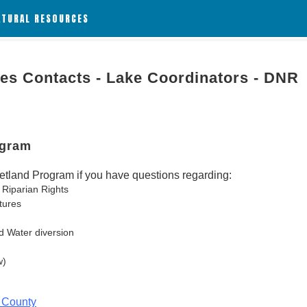
ATURAL RESOURCES
ies Contacts - Lake Coordinators - DNR
ogram
tland Program if you have questions regarding:
 Riparian Rights
tures
d Water diversion
w)
 County