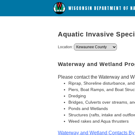
WISCONSIN DEPARTMENT OF N
Aquatic Invasive Spec
Location:
Waterway and Wetland Pr
Please contact the Waterway and We
Riprap, Shoreline disturbance, and
Piers, Boat Ramps, and Boat Struc
Dredging
Bridges, Culverts over streams, an
Ponds and Wetlands
Structures (rafts, intake and outflo
Weed rakes and Aqua thrusters
Waterway and Wetland Contacts By