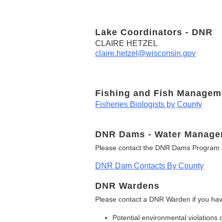
Lake Coordinators - DNR
CLAIRE HETZEL
claire.hetzel@wisconsin.gov
Fishing and Fish Managem
Fisheries Biologists by County
DNR Dams - Water Manage
Please contact the DNR Dams Program i
DNR Dam Contacts By County
DNR Wardens
Please contact a DNR Warden if you hav
Potential environmental violations 