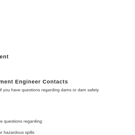
ent
ment Engineer Contacts
f you have questions regarding dams or dam safety
e questions regarding:
or hazardous spills