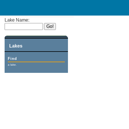
Lake Name:
Lakes
Find
a lake.