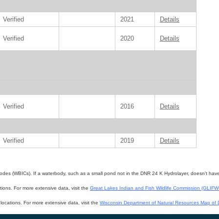
Verified
2021
Details
Verified
2020
Details
Verified
2016
Details
Verified
2019
Details
des (WBICs). If a waterbody, such as a small pond not in the DNR 24 K Hydrolayer, doesn't have a 
ations. For more extensive data, visit the
Great Lakes Indian and Fish Wildlife Commission (GLIF
f locations. For more extensive data, visit the
Wisconsin Department of Natural Resources Map of D