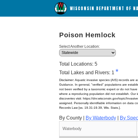
WISCONSIN DEPARTMENT OF N
Poison Hemlock
Select Another Location:
Total Locations: 5
*
Total Lakes and Rivers: 1
Disclaimer: Aquatic invasive species (AIS) records are 
Guidance. In general, "verified" populations are estab
not been verified by a taxonomic expert or do not have
where a reproducing population did not establish. Our in
discoveries visit: https://dnr.wisconsin.gov/topic/Invasi
assigned. Personally identifiable information on data c
Records Law [ss. 19.31-19.39, Wis. Stats.].
By County |
By Waterbody
|
By Spec
Waterbody