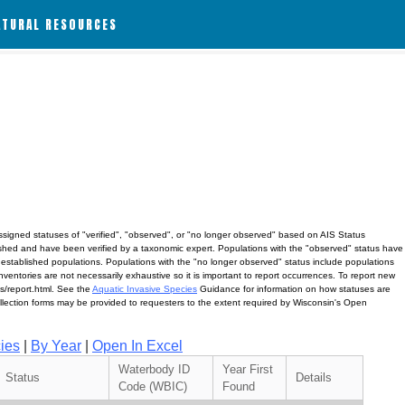
ATURAL RESOURCES
assigned statuses of "verified", "observed", or "no longer observed" based on AIS Status
lished and have been verified by a taxonomic expert. Populations with the "observed" status have
 established populations. Populations with the "no longer observed" status include populations
ventories are not necessarily exhaustive so it is important to report occurrences. To report new
ves/report.html. See the
Aquatic Invasive Species
Guidance for information on how statuses are
ollection forms may be provided to requesters to the extent required by Wisconsin's Open
ies
|
By Year
|
Open In Excel
Waterbody ID
Year First
Status
Details
Code (WBIC)
Found