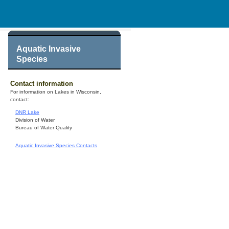
Aquatic Invasive
Species
Contact information
For information on Lakes in Wisconsin,
contact:
DNR Lake
Division of Water
Bureau of Water Quality
Aquatic Invasive Species Contacts