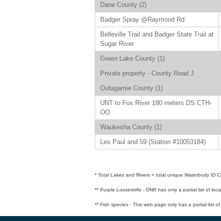
Dane County (2)
Badger Spray @Raymond Rd
Belleville Trail and Badger State Trail at
Sugar River
Green Lake County (1)
Private property - County Road J
Outagamie County (1)
UNT to Fox River 180 meters DS CTH-
OO
Waukesha County (1)
Les Paul and 59 (Station #10053184)
* Total Lakes and Rivers = total unique Waterbody ID Co
** Purple Loosestrife - DNR has only a partial list of loc
** Fish species - This web page only has a partial list o