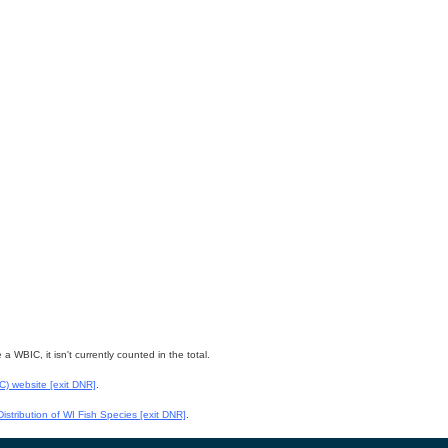
WBIC, it isn't currently counted in the total.
WC) website
[exit DNR]
.
istribution of WI Fish Species
[exit DNR]
.