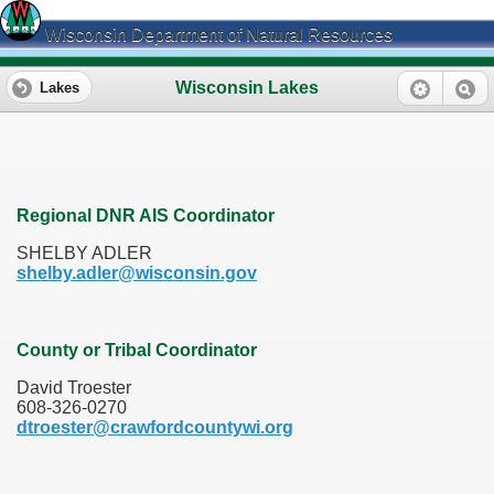
Wisconsin Department of Natural Resources
Wisconsin Lakes
Lakes
Regional DNR AIS Coordinator
SHELBY ADLER
shelby.adler@wisconsin.gov
County or Tribal Coordinator
David Troester
608-326-0270
dtroester@crawfordcountywi.org