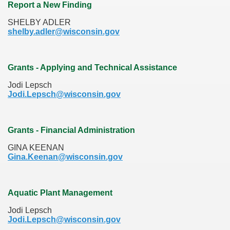
Report a New Finding
SHELBY ADLER
shelby.adler@wisconsin.gov
Grants - Applying and Technical Assistance
Jodi Lepsch
Jodi.Lepsch@wisconsin.gov
Grants - Financial Administration
GINA KEENAN
Gina.Keenan@wisconsin.gov
Aquatic Plant Management
Jodi Lepsch
Jodi.Lepsch@wisconsin.gov