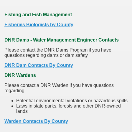
Fishing and Fish Management
Fisheries Biologists by County
DNR Dams - Water Management Engineer Contacts
Please contact the DNR Dams Program if you have
questions regarding dams or dam safety
DNR Dam Contacts By County
DNR Wardens
Please contact a DNR Warden if you have questions
regarding:
Potential environmental violations or hazardous spills
Laws in state parks, forests and other DNR-owned
lands
Warden Contacts By County