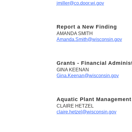
jmiller@co.door.wi.gov
Report a New Finding
AMANDA SMITH
Amanda.Smith@wisconsin.gov
Grants - Financial Adminis
GINA KEENAN
Gina.Keenan@wisconsin.gov
Aquatic Plant Management
CLAIRE HETZEL
claire.hetzel@wisconsin.gov