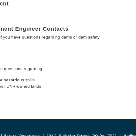
ent
ment Engineer Contacts
f you have questions regarding dams or dam safety
e questions regarding:
or hazardous spills
other DNR-owned lands