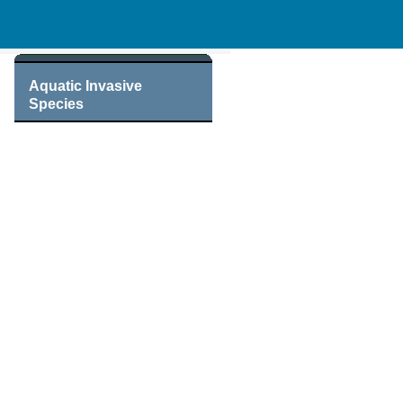
Aquatic Invasive
Species