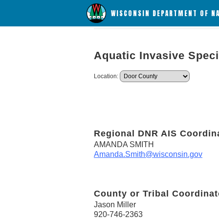
WISCONSIN DEPARTMENT OF N
Aquatic Invasive Spec
Location:
Regional DNR AIS Coordin
AMANDA SMITH
Amanda.Smith@wisconsin.gov
County or Tribal Coordinat
Jason Miller
920-746-2363