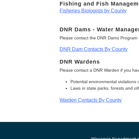
Fishing and Fish Managem
Fisheries Biologists by County
DNR Dams - Water Manage
Please contact the DNR Dams Program i
DNR Dam Contacts By County
DNR Wardens
Please contact a DNR Warden if you hav
Potential environmental violations 
Laws in state parks, forests and 
Warden Contacts By County