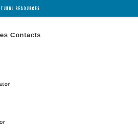
ATURAL RESOURCES
ies Contacts
ator
or