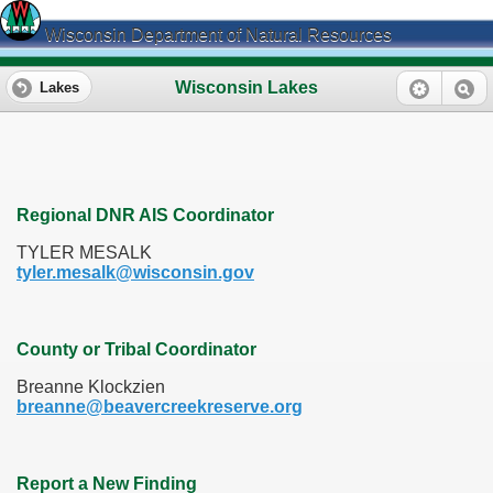
Wisconsin Department of Natural Resources
Wisconsin Lakes
Lakes
Regional DNR AIS Coordinator
TYLER MESALK
tyler.mesalk@wisconsin.gov
County or Tribal Coordinator
Breanne Klockzien
breanne@beavercreekreserve.org
Report a New Finding