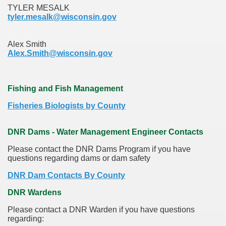
TYLER MESALK
tyler.mesalk@wisconsin.gov
Alex Smith
Alex.Smith@wisconsin.gov
Fishing and Fish Management
Fisheries Biologists by County
DNR Dams - Water Management Engineer Contacts
Please contact the DNR Dams Program if you have
questions regarding dams or dam safety
DNR Dam Contacts By County
DNR Wardens
Please contact a DNR Warden if you have questions
regarding: