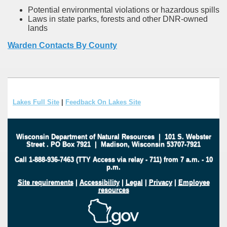
Potential environmental violations or hazardous spills
Laws in state parks, forests and other DNR-owned
lands
Warden Contacts By County
Lakes Full Site
|
Feedback On Lakes Site
Wisconsin Department of Natural Resources
|
101 S. Webster
Street
.
PO Box 7921
|
Madison, Wisconsin 53707-7921
Call 1-888-936-7463 (TTY Access via relay - 711) from 7 a.m. - 10
p.m.
Site requirements
|
Accessibility
|
Legal
|
Privacy
|
Employee
resources