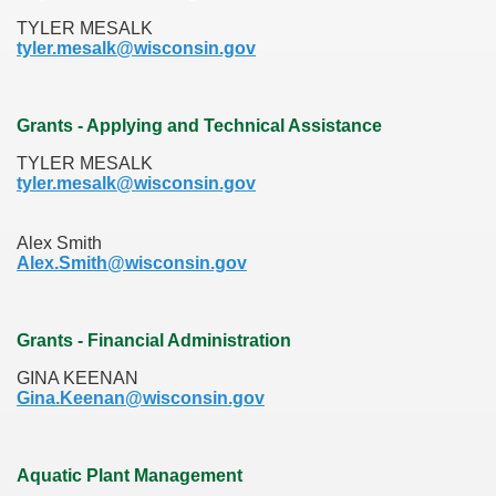
TYLER MESALK
tyler.mesalk@wisconsin.gov
Grants - Applying and Technical Assistance
TYLER MESALK
tyler.mesalk@wisconsin.gov
Alex Smith
Alex.Smith@wisconsin.gov
Grants - Financial Administration
GINA KEENAN
Gina.Keenan@wisconsin.gov
Aquatic Plant Management