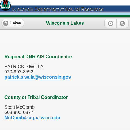
Wisconsin Department of Natural Resources
Wisconsin Lakes
Lakes
Regional DNR AIS Coordinator
PATRICK SIWULA
920-893-8552
patrick.siwula@wisconsin.gov
County or Tribal Coordinator
Scott McComb
608-890-0977
McComb@aqua.wisc.edu