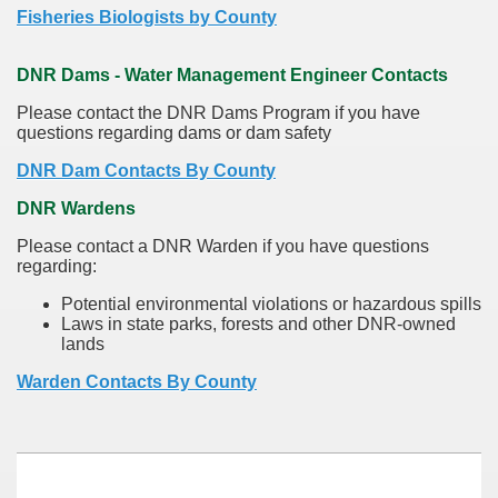
Fisheries Biologists by County
DNR Dams - Water Management Engineer Contacts
Please contact the DNR Dams Program if you have
questions regarding dams or dam safety
DNR Dam Contacts By County
DNR Wardens
Please contact a DNR Warden if you have questions
regarding:
Potential environmental violations or hazardous spills
Laws in state parks, forests and other DNR-owned
lands
Warden Contacts By County