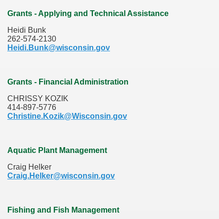
Grants - Applying and Technical Assistance
Heidi Bunk
262-574-2130
Heidi.Bunk@wisconsin.gov
Grants - Financial Administration
CHRISSY KOZIK
414-897-5776
Christine.Kozik@Wisconsin.gov
Aquatic Plant Management
Craig Helker
Craig.Helker@wisconsin.gov
Fishing and Fish Management