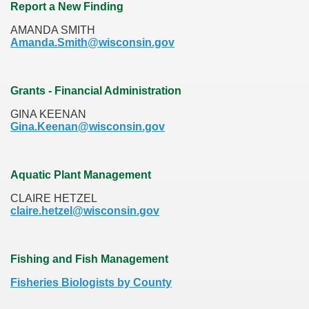
Report a New Finding
AMANDA SMITH
Amanda.Smith@wisconsin.gov
Grants - Financial Administration
GINA KEENAN
Gina.Keenan@wisconsin.gov
Aquatic Plant Management
CLAIRE HETZEL
claire.hetzel@wisconsin.gov
Fishing and Fish Management
Fisheries Biologists by County