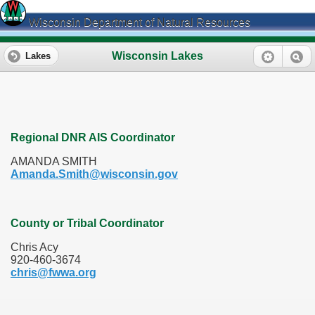
Wisconsin Department of Natural Resources
Wisconsin Lakes
Lakes
Regional DNR AIS Coordinator
AMANDA SMITH
Amanda.Smith@wisconsin.gov
County or Tribal Coordinator
Chris Acy
920-460-3674
chris@fwwa.org