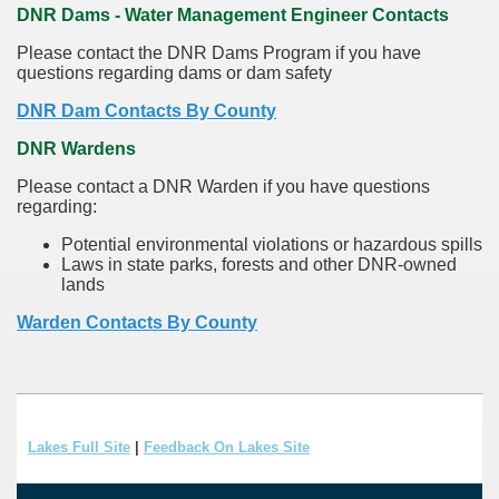
DNR Dams - Water Management Engineer Contacts
Please contact the DNR Dams Program if you have
questions regarding dams or dam safety
DNR Dam Contacts By County
DNR Wardens
Please contact a DNR Warden if you have questions
regarding:
Potential environmental violations or hazardous spills
Laws in state parks, forests and other DNR-owned
lands
Warden Contacts By County
Lakes Full Site
|
Feedback On Lakes Site