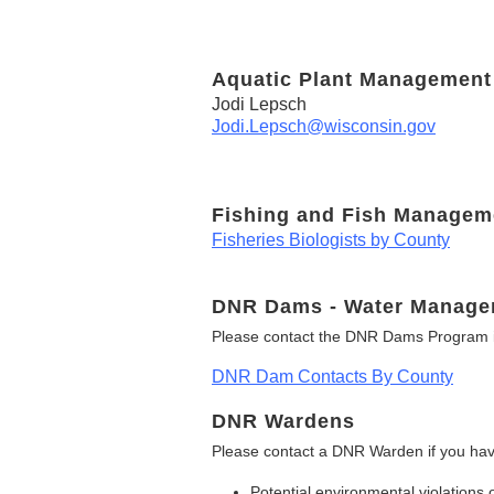
Aquatic Plant Management
Jodi Lepsch
Jodi.Lepsch@wisconsin.gov
Fishing and Fish Managem
Fisheries Biologists by County
DNR Dams - Water Manage
Please contact the DNR Dams Program i
DNR Dam Contacts By County
DNR Wardens
Please contact a DNR Warden if you hav
Potential environmental violations 