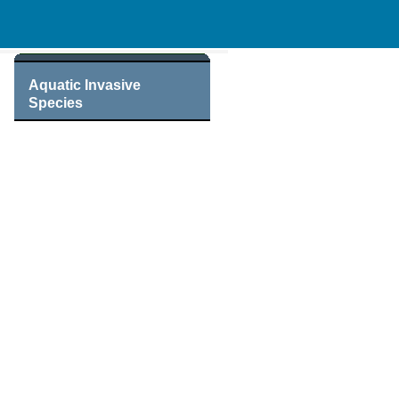
Aquatic Invasive
Species