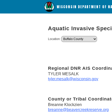
WISCONSIN DEPARTMENT OF N
Aquatic Invasive Spec
Location:
Regional DNR AIS Coordin
TYLER MESALK
tyler.mesalk@wisconsin.gov
County or Tribal Coordinat
Breanne Klockzien
breanne@beavercreekreserve.org