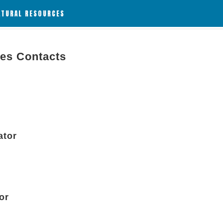
ATURAL RESOURCES
ies Contacts
ator
or