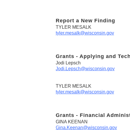
Report a New Finding
TYLER MESALK
tyler.mesalk@wisconsin.gov
Grants - Applying and Tec
Jodi Lepsch
Jodi.Lepsch@wisconsin.gov
TYLER MESALK
tyler.mesalk@wisconsin.gov
Grants - Financial Adminis
GINA KEENAN
Gina.Keenan@wisconsin.gov