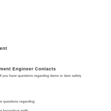
ent
ment Engineer Contacts
f you have questions regarding dams or dam safety
e questions regarding:
or hazardous spills