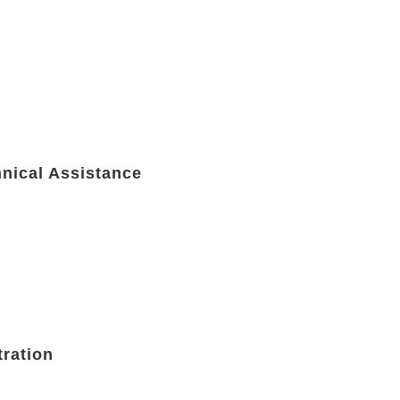
hnical Assistance
tration